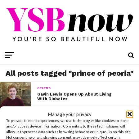
All posts tagged "prince of peoria"
CELEBS
Gavin Lewis Opens Up About Living
With Diabetes
Manage your privacy
To provide the best experiences, we use technologies like cookies to store
and/or access device information. Consenting to these technologies will
allow us to process data such as browsing behavior or unique IDs on this site.
Not consenting or withdrawing consent, may adversely affect certain