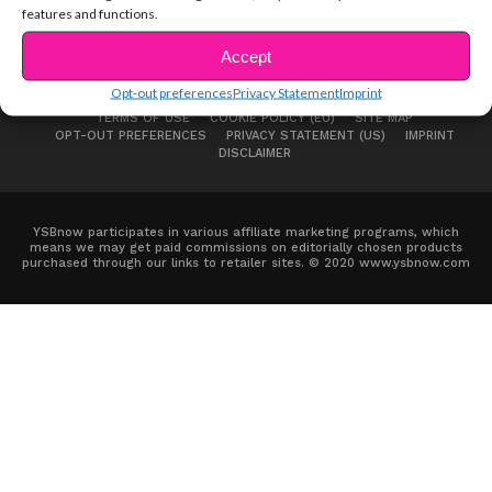
features and functions.
Accept
Opt-out preferences
Privacy Statement
Imprint
ABOUT US
ADVERTISE
CONTACT
PRIVACY NOTICE
TERMS OF USE
COOKIE POLICY (EU)
SITE MAP
OPT-OUT PREFERENCES
PRIVACY STATEMENT (US)
IMPRINT
DISCLAIMER
YSBnow participates in various affiliate marketing programs, which
means we may get paid commissions on editorially chosen products
purchased through our links to retailer sites. © 2020 www.ysbnow.com