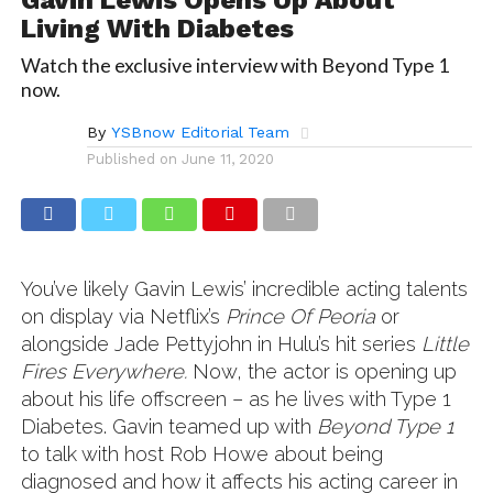
Living With Diabetes
Watch the exclusive interview with Beyond Type 1
now.
By
YSBnow Editorial Team
Published on
June 11, 2020
You’ve likely Gavin Lewis’ incredible acting talents
on display via Netflix’s
Prince Of Peoria
or
alongside Jade Pettyjohn in Hulu’s hit series
Little
Fires Everywhere.
Now, the actor is opening up
about his life offscreen – as he lives with Type 1
Diabetes. Gavin teamed up with
Beyond Type 1
to talk with host Rob Howe about being
diagnosed and how it affects his acting career in