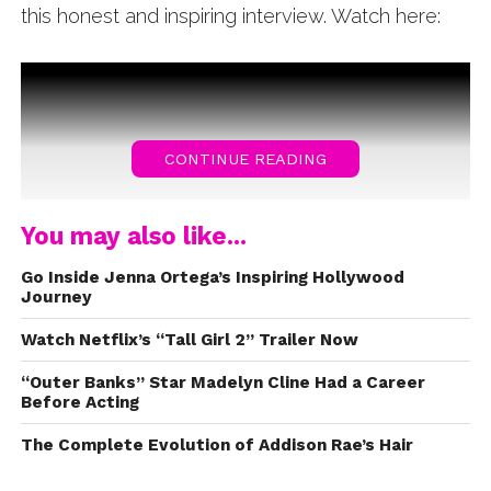
this honest and inspiring interview. Watch here:
CONTINUE READING
You may also like...
Go Inside Jenna Ortega’s Inspiring Hollywood
Journey
Watch Netflix’s “Tall Girl 2” Trailer Now
“Outer Banks” Star Madelyn Cline Had a Career
Before Acting
The Complete Evolution of Addison Rae’s Hair