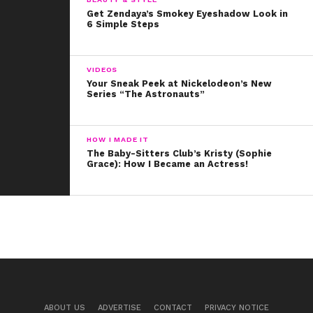
Get Zendaya’s Smokey Eyeshadow Look in
6 Simple Steps
VIDEOS
Your Sneak Peek at Nickelodeon’s New
Series “The Astronauts”
HOW I MADE IT
The Baby-Sitters Club’s Kristy (Sophie
Grace): How I Became an Actress!
ABOUT US
ADVERTISE
CONTACT
PRIVACY NOTICE