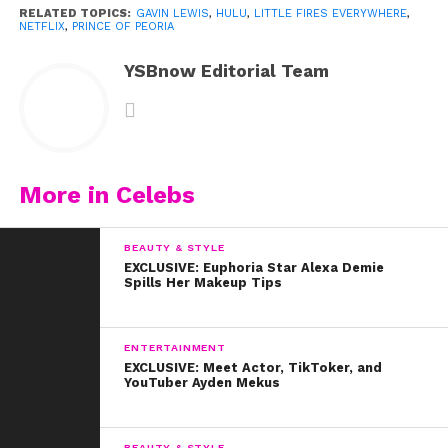
RELATED TOPICS:
GAVIN LEWIS
,
HULU
,
LITTLE FIRES EVERYWHERE
,
NETFLIX
,
PRINCE OF PEORIA
YSBnow Editorial Team
More in Celebs
BEAUTY & STYLE
EXCLUSIVE: Euphoria Star Alexa Demie
Spills Her Makeup Tips
ENTERTAINMENT
EXCLUSIVE: Meet Actor, TikToker, and
YouTuber Ayden Mekus
BEAUTY & STYLE