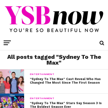
All posts tagged "Sydney To The
Max"
ENTERTAINMENT
“Sydney To The Max” Cast Reveal Who Has
Changed The Most Since The First Season
ENTERTAINMENT
“Sydney To The Max” Stars Say Season 3 Is
The Boldest Season Ever