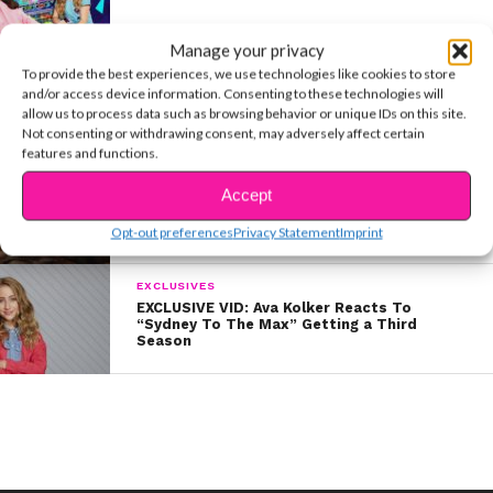
Manage your privacy
ENTERTAINMENT
To provide the best experiences, we use technologies like cookies to store
“Sydney To The Max” Star Ava Kolker
and/or access device information. Consenting to these technologies will
Shares a Sweet Fan Story
allow us to process data such as browsing behavior or unique IDs on this site.
Not consenting or withdrawing consent, may adversely affect certain
features and functions.
MUSIC
Accept
JD McCrary & Coco Quinn’s Stunning Cover
Supports St. Jude’s Children’s Hospital
Opt-out preferences
Privacy Statement
Imprint
EXCLUSIVES
EXCLUSIVE VID: Ava Kolker Reacts To
“Sydney To The Max” Getting a Third
Season