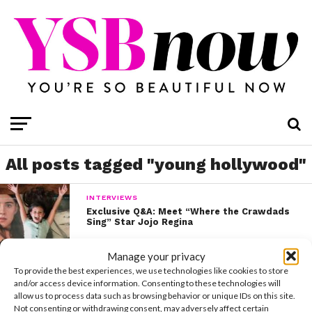
All posts tagged "young hollywood"
INTERVIEWS
Exclusive Q&A: Meet “Where the Crawdads
Sing” Star Jojo Regina
Manage your privacy
INTERVIEWS
To provide the best experiences, we use technologies like cookies to store
Zendaya Opens Up About The Pressure To
and/or access device information. Consenting to these technologies will
Be Perfect
allow us to process data such as browsing behavior or unique IDs on this site.
Not consenting or withdrawing consent, may adversely affect certain