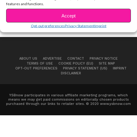
features and functions.
Accept
Opt-out preferences
Privacy Statement
Imprint
ABOUT US
ADVERTISE
CONTACT
PRIVACY NOTICE
TERMS OF USE
COOKIE POLICY (EU)
SITE MAP
OPT-OUT PREFERENCES
PRIVACY STATEMENT (US)
IMPRINT
DISCLAIMER
YSBnow participates in various affiliate marketing programs, which
means we may get paid commissions on editorially chosen products
purchased through our links to retailer sites. © 2020 www.ysbnow.com