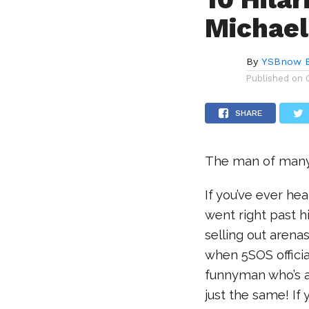
Michael
By
YSBnow E
Published on
SHARE
The man of many 
If you’ve ever hea
went right past h
selling out arena
when 5SOS officia
funnyman who’s al
just the same! If