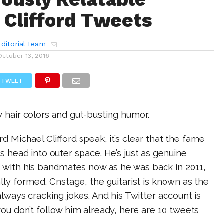
 Clifford Tweets
ditorial Team
October 13, 2016
TWEET
hair colors and gut-busting humor.
rd Michael Clifford speak, it’s clear that the fame
is head into outer space. He’s just as genuine
s with his bandmates now as he was back in 2011,
lly formed. Onstage, the guitarist is known as the
ways cracking jokes. And his Twitter account is
 you don’t follow him already, here are 10 tweets