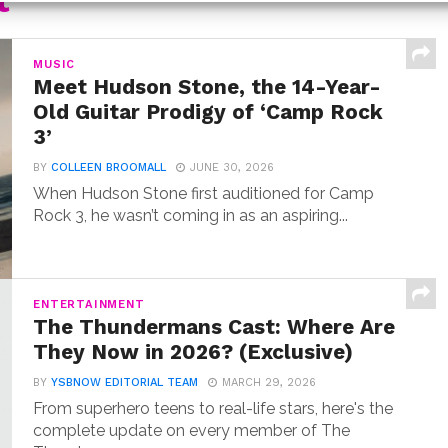
t
MUSIC
Meet Hudson Stone, the 14-Year-
Old Guitar Prodigy of ‘Camp Rock
3’
BY
COLLEEN BROOMALL
JUNE 30, 2026
When Hudson Stone first auditioned for Camp
Rock 3, he wasn’t coming in as an aspiring...
ENTERTAINMENT
The Thundermans Cast: Where Are
They Now in 2026? (Exclusive)
BY
YSBNOW EDITORIAL TEAM
MARCH 29, 2026
From superhero teens to real-life stars, here's the
complete update on every member of The