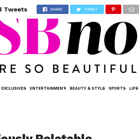
rd Tweets
SHARE
TWEET
EXCLUSIVES
ENTERTAINMENT
BEAUTY & STYLE
SPORTS
LIFE
iously Relatable