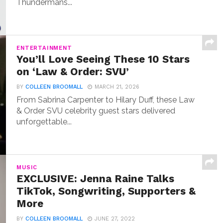
Thundermans...
ENTERTAINMENT
You’ll Love Seeing These 10 Stars
on ‘Law & Order: SVU’
BY
COLLEEN BROOMALL
MARCH 21, 2026
From Sabrina Carpenter to Hilary Duff, these Law
& Order SVU celebrity guest stars delivered
unforgettable...
MUSIC
EXCLUSIVE: Jenna Raine Talks
TikTok, Songwriting, Supporters &
More
BY
COLLEEN BROOMALL
JUNE 27, 2022