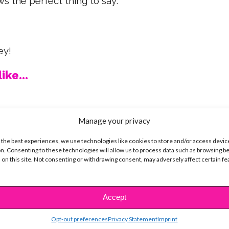
s the perfect thing to say:
ey!
ike...
Manage your privacy
SBnow Editorial Team
 the best experiences, we use technologies like cookies to store and/or access devic
n. Consenting to these technologies will allow us to process data such as browsing b
 on this site. Not consenting or withdrawing consent, may adversely affect certain f
Accept
Opt-out preferences
Privacy Statement
Imprint