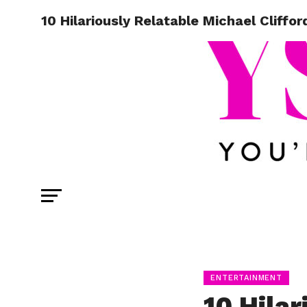
10 Hilariously Relatable Michael Cliffo
ENTERTAINMENT
10 Hilar