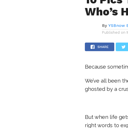
Who’s H
By
YSBnow E
Published on
SHARE
Because sometimes
We’ve all been th
ghosted by a crush
But when life gets
right words to ex