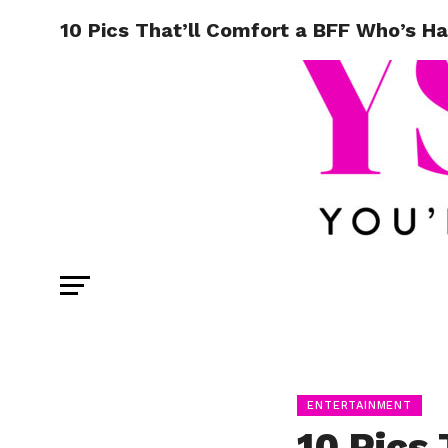
10 Pics That’ll Comfort a BFF Who’s H
ENTERTAINMENT
10 Pics