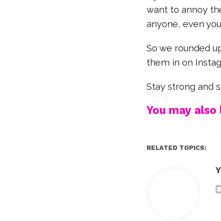
want to annoy the
anyone, even you
So we rounded up 
them in on Instag
Stay strong and 
You may also l
RELATED TOPICS:
Y