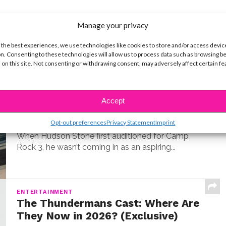
Manage your privacy
t
 the best experiences, we use technologies like cookies to store and/or access devic
n. Consenting to these technologies will allow us to process data such as browsing b
 on this site. Not consenting or withdrawing consent, may adversely affect certain f
MUSIC
Meet Hudson Stone, the 14-Year-
Old Guitar Prodigy of ‘Camp Rock
Accept
3’
Opt-out preferences
Privacy Statement
Imprint
BY
COLLEEN BROOMALL
JUNE 30, 2026
When Hudson Stone first auditioned for Camp
Rock 3, he wasn’t coming in as an aspiring...
ENTERTAINMENT
The Thundermans Cast: Where Are
They Now in 2026? (Exclusive)