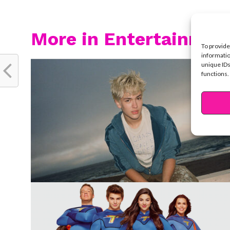
More in Entertainmen
To provide
informatio
unique IDs
functions.