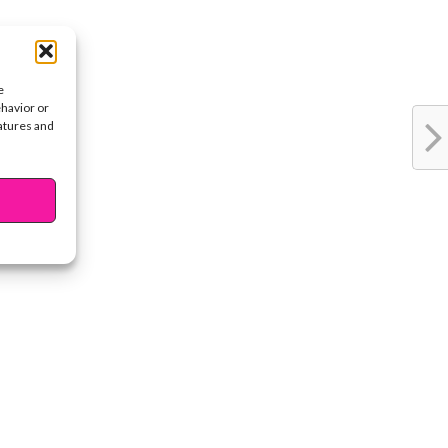
e
ehavior or
eatures and