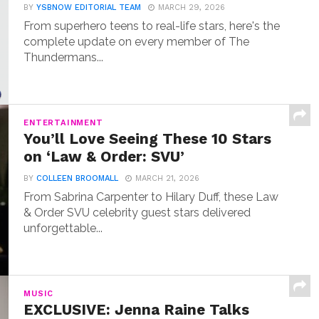
BY
YSBNOW EDITORIAL TEAM
MARCH 29, 2026
From superhero teens to real-life stars, here's the
complete update on every member of The
Thundermans...
ENTERTAINMENT
You’ll Love Seeing These 10 Stars
on ‘Law & Order: SVU’
BY
COLLEEN BROOMALL
MARCH 21, 2026
From Sabrina Carpenter to Hilary Duff, these Law
& Order SVU celebrity guest stars delivered
unforgettable...
MUSIC
EXCLUSIVE: Jenna Raine Talks