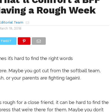
aving a Rough Week
ditorial Team
March 19, 2018
TWEET
 it’s hard to find the right words
ere. Maybe you got cut from the softball team,
, or your parents are fighting (again).
 rough for a close friend, it can be hard to find the
press that we’re there for them. Maybe you don’t