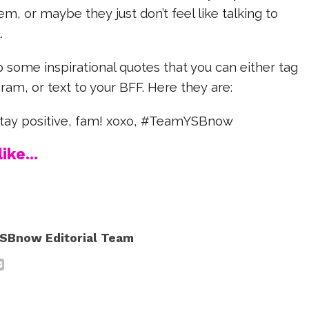
m, or maybe they just don’t feel like talking to
.
some inspirational quotes that you can either tag
ram, or text to your BFF. Here they are:
stay positive, fam! xoxo, #TeamYSBnow
ike...
SBnow Editorial Team