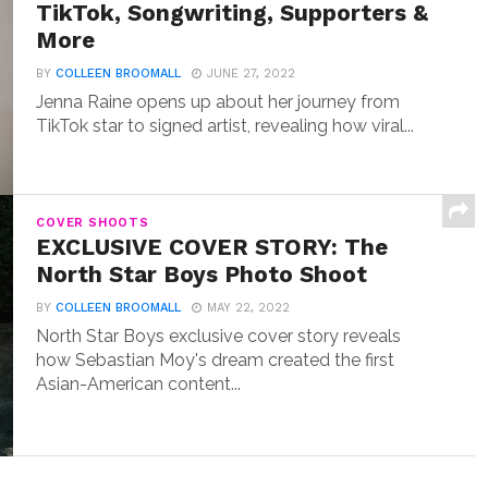
TikTok, Songwriting, Supporters &
More
BY
COLLEEN BROOMALL
JUNE 27, 2022
Jenna Raine opens up about her journey from
TikTok star to signed artist, revealing how viral...
COVER SHOOTS
EXCLUSIVE COVER STORY: The
North Star Boys Photo Shoot
BY
COLLEEN BROOMALL
MAY 22, 2022
North Star Boys exclusive cover story reveals
how Sebastian Moy's dream created the first
Asian-American content...