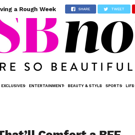
aving a Rough Week
SHARE
TWEET
EXCLUSIVES
ENTERTAINMENT
BEAUTY & STYLE
SPORTS
LIFE
 That’ll Comfort a BFF