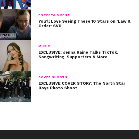
complete sun protection AND a cute look!
8. Grab your bestie(s) and get matching jackets!
ENTERTAINMENT
You’ll Love Seeing These 10 Stars on ‘Law &
Order: SVU’
9. Knee-high socks are great for Spring!
10. Last but definitely not least, a pair of denim shorts
MUSIC
and a cute top will be perfect for any Spring occasion!
EXCLUSIVE: Jenna Raine Talks TikTok,
Songwriting, Supporters & More
Thanks for being our secret style weapon, Rydel!
COVER SHOOTS
EXCLUSIVE COVER STORY: The North Star
Boys Photo Shoot