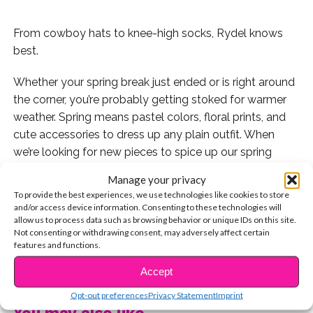
From cowboy hats to knee-high socks, Rydel knows
best.
Whether your spring break just ended or is right around
the corner, you’re probably getting stoked for warmer
weather. Spring means pastel colors, floral prints, and
cute accessories to dress up any plain outfit. When
we’re looking for new pieces to spice up our spring
wardrobe, we usually look to some of our celeb fashion
Manage your privacy
icons, like Rydel Lynch.
To provide the best experiences, we use technologies like cookies to store
and/or access device information. Consenting to these technologies will
allow us to process data such as browsing behavior or unique IDs on this site.
Not consenting or withdrawing consent, may adversely affect certain
features and functions.
Here are Rydel’s 10 best vacation looks that totally
CONTINUE READING
have us inspired for warmer weather fashion.
Accept
Opt-out preferences
Privacy Statement
Imprint
1. A cowboy hat can create a fun vibe with pretty much
You may also like...