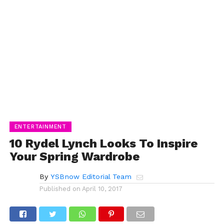
ENTERTAINMENT
10 Rydel Lynch Looks To Inspire
Your Spring Wardrobe
By
YSBnow Editorial Team
Published on
April 10, 2017