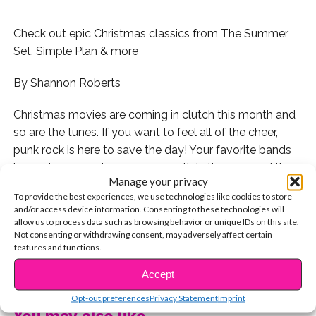
Check out epic Christmas classics from The Summer
Set, Simple Plan & more
By Shannon Roberts
Christmas movies are coming in clutch this month and
so are the tunes. If you want to feel all of the cheer,
punk rock is here to save the day! Your favorite bands
have given you cheer every month in the year and they
Manage your privacy
didn’t slack for Christmas. These tunes stray from the
To provide the best experiences, we use technologies like cookies to store
traditional lyrics and sound to make our inner rockers
and/or access device information. Consenting to these technologies will
very happy. If you want to enjoy a not-so-silent night,
allow us to process data such as browsing behavior or unique IDs on this site.
Not consenting or withdrawing consent, may adversely affect certain
decorate the tree or wrap presents while listening to
features and functions.
these goodies!
CONTINUE READING
Accept
1. If you’re obsessed with Christmas, you’re in luck,
Opt-out preferences
Privacy Statement
Imprint
because so is Simple Plan!
You may also like...