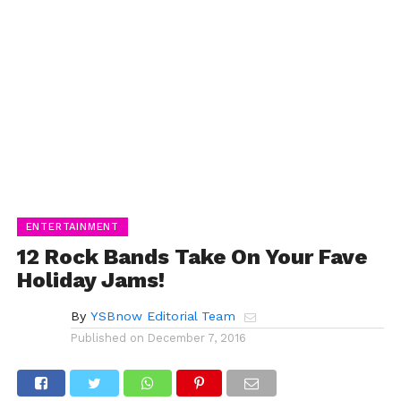
ENTERTAINMENT
12 Rock Bands Take On Your Fave
Holiday Jams!
By
YSBnow Editorial Team
Published on
December 7, 2016