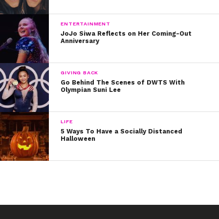
Follow Rio’s adventures on Twitter & Instagram
@riomangini!
ENTERTAINMENT
JoJo Siwa Reflects on Her Coming-Out
Anniversary
GIVING BACK
Go Behind The Scenes of DWTS With
Olympian Suni Lee
LIFE
5 Ways To Have a Socially Distanced
Halloween