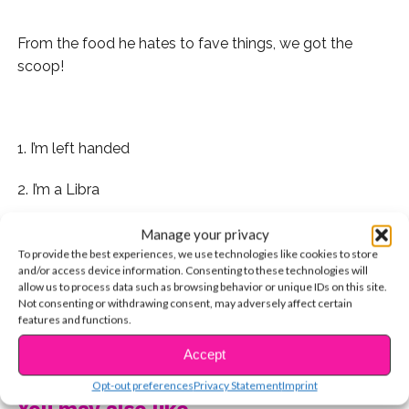
From the food he hates to fave things, we got the
scoop!
.
1. I’m left handed
2. I’m a Libra
3. I’m probably the only teenager that doesn’t like
Manage your privacy
staying up late
To provide the best experiences, we use technologies like cookies to store
and/or access device information. Consenting to these technologies will
allow us to process data such as browsing behavior or unique IDs on this site.
4. I have a lot of allergies
Not consenting or withdrawing consent, may adversely affect certain
features and functions.
5. I don’t like fruit
CONTINUE READING
Accept
6. I don’t like candy, except chocolate
Opt-out preferences
Privacy Statement
Imprint
You may also like...