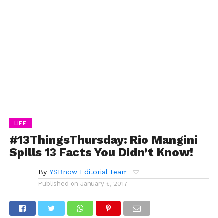
LIFE
#13ThingsThursday: Rio Mangini
Spills 13 Facts You Didn’t Know!
By
YSBnow Editorial Team
Published on
January 6, 2017