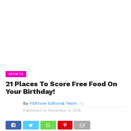
SPORTS
21 Places To Score Free Food On
Your Birthday!
By
YSBnow Editorial Team
Published on
November 4, 2016