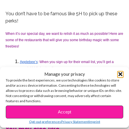
You don’t have to be famous like 5H to pick up these
perks!
When it’s our special day, we want to relish it as much as possible! Here are 
some of the restaurants that will give you some birthday magic with some 
freebies! 
Applebee’s
: 
When you sign up for their email list, you’ll get a 
special birthday treat!
Manage your privacy
Auntie Anne’s Pretzels: 
You’ll get a free classic pretzel if you sign 
To provide the best experiences, we use technologies like cookies to store
up for My Pretzel Perks!
and/or access device information. Consenting to these technologies will
allow us to process data such as browsing behavior or unique IDs on this site.
Baskin Robbins: 
Join the Birthday Club and get an email for a free 
Not consenting or withdrawing consent, may adversely affect certain
2.5 oz ice cream for ANY flavor in a cup or cone AND a birthday 
features and functions.
cake discount!
CONTINUE READING
Accept
BJ’s Restaurant & Brewhouse:
When you sign up for BJ’s premium 
Opt-out preferences
Privacy Statement
Imprint
rewards program, you’ll be rewarded with a free pizookie cookie 
You may also like...