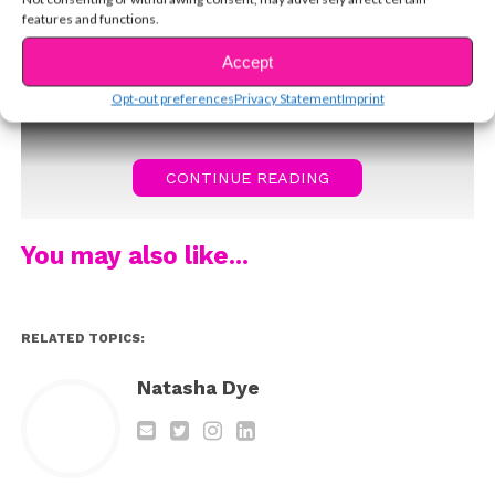
you’ll love him as much as we do!
features and functions.
Accept
Opt-out preferences
Privacy Statement
Imprint
CONTINUE READING
You may also like...
RELATED TOPICS:
Natasha Dye