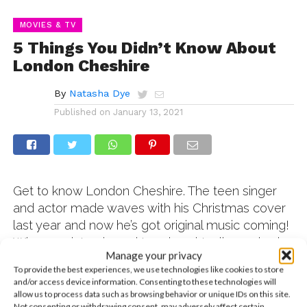
MOVIES & TV
5 Things You Didn’t Know About
London Cheshire
By
Natasha Dye
Published on
January 13, 2021
Get to know London Cheshire. The teen singer
and actor made waves with his Christmas cover
last year and now he’s got original music coming!
When we interviewed London virtually, we had
Manage your privacy
to ask him to spill five fun facts fans wouldn’t
To provide the best experiences, we use technologies like cookies to store
know about him – and he did not disappoint!
and/or access device information. Consenting to these technologies will
London is adorable and hilarious and we think
allow us to process data such as browsing behavior or unique IDs on this site.
Not consenting or withdrawing consent, may adversely affect certain