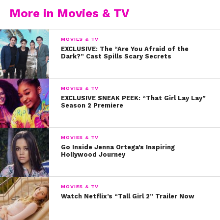
More in Movies & TV
MOVIES & TV
EXCLUSIVE: The “Are You Afraid of the
Dark?” Cast Spills Scary Secrets
MOVIES & TV
EXCLUSIVE SNEAK PEEK: “That Girl Lay Lay”
Season 2 Premiere
MOVIES & TV
Go Inside Jenna Ortega’s Inspiring
Hollywood Journey
MOVIES & TV
Watch Netflix’s “Tall Girl 2” Trailer Now