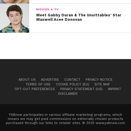
MOVIES & TV
Meet Gabby Duran & The Unsittables’ Star
Maxwell Acee Donovan
ABOUT US
ADVERTISE
CONTACT
PRIVACY NOTICE
TERMS OF USE
COOKIE POLICY (EU)
SITE MAP
OPT-OUT PREFERENCES
PRIVACY STATEMENT (US)
IMPRINT
DISCLAIMER
YSBnow participates in various affiliate marketing programs, which
means we may get paid commissions on editorially chosen products
purchased through our links to retailer sites. © 2020 www.ysbnow.com