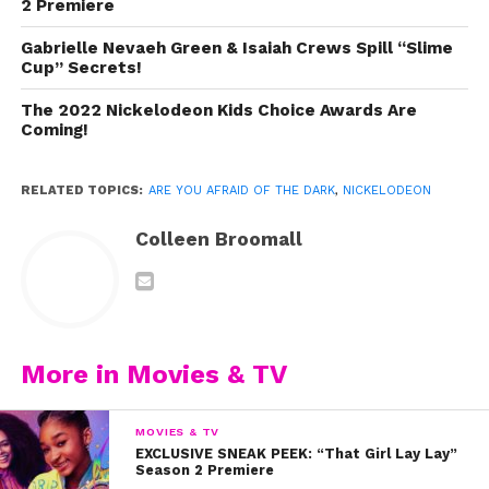
2 Premiere
Gabrielle Nevaeh Green & Isaiah Crews Spill “Slime
Cup” Secrets!
The 2022 Nickelodeon Kids Choice Awards Are
Coming!
RELATED TOPICS:
ARE YOU AFRAID OF THE DARK
,
NICKELODEON
Colleen Broomall
More in Movies & TV
We also had so much fun chatting with the cast (Telci
Huynh, Luca Padovan, Chance Hurstfield, and Julian
Curtis) who spilled secrets from the set, like where they
MOVIES & TV
EXCLUSIVE SNEAK PEEK: “That Girl Lay Lay”
hung out, what scenes scared even
them
, and so much
Season 2 Premiere
more! Watch our exclusive interview now and don’t