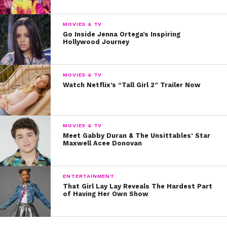
miss
Are You Afraid of the Dark?: Ghost Island
when it
premieres July 30 at 7 PM on Nickelodeon. Plus, more
MOVIES & TV
Go Inside Jenna Ortega’s Inspiring
episodes of the limited series will air Saturday, Aug. 6,
Hollywood Journey
and Aug. 13, at 7 PM, too!
MOVIES & TV
Watch Netflix’s “Tall Girl 2” Trailer Now
MOVIES & TV
Meet Gabby Duran & The Unsittables’ Star
Maxwell Acee Donovan
ENTERTAINMENT
That Girl Lay Lay Reveals The Hardest Part
of Having Her Own Show