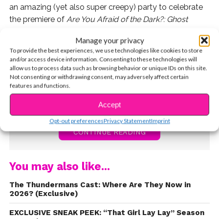
an amazing (yet also super creepy) party to celebrate
the premiere of
Are You Afraid of the Dark?: Ghost
Island
! It featured an interactive haunted vacation with
Manage your privacy
tropical mocktails, summer campfire snacks, photo
To provide the best experiences, we use technologies like cookies to store
ops, and more. Watch the trailer for
Are You Afraid of
and/or access device information. Consenting to these technologies will
the Dark?: Ghost Island
now!
allow us to process data such as browsing behavior or unique IDs on this site.
Not consenting or withdrawing consent, may adversely affect certain
features and functions.
Accept
Opt-out preferences
Privacy Statement
Imprint
CONTINUE READING
You may also like...
The Thundermans Cast: Where Are They Now in
2026? (Exclusive)
EXCLUSIVE SNEAK PEEK: “That Girl Lay Lay” Season