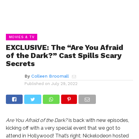
MOVIES & TV
EXCLUSIVE: The “Are You Afraid
of the Dark?” Cast Spills Scary
Secrets
By
Colleen Broomall
Published on
July 29, 2022
Are You Afraid of the Dark?
is back with new episodes,
kicking off with a very special event that we got to
attend in Hollywood! That’s right: Nickelodeon hosted