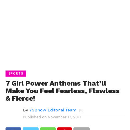
SPORTS
7 Girl Power Anthems That’ll
Make You Feel Fearless, Flawless
& Fierce!
By
YSBnow Editorial Team
Published on
November 17, 2017