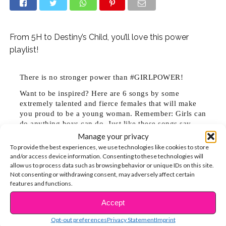
From 5H to Destiny’s Child, you’ll love this power
playlist!
There is no stronger power than #GIRLPOWER!
Want to be inspired? Here are 6 songs by some
extremely talented and fierce females that will make
you proud to be a young woman. Remember: Girls can
do anything boys can do. Just like these songs say,
you are strong, smart and capable of changing the
Manage your privacy
world!
To provide the best experiences, we use technologies like cookies to store
1. “Take A Hint” from Victorious is all about standing up
and/or access device information. Consenting to these technologies will
allow us to process data such as browsing behavior or unique IDs on this site.
for yourself and telling someone who is making you
Not consenting or withdrawing consent, may adversely affect certain
uncomfortable by repeatedly hitting on you to S-T-O-
features and functions.
P. Cat calling and other unwanted advances are sexual
Accept
CONTINUE READING
harassment and totally not cool!
Opt-out preferences
Privacy Statement
Imprint