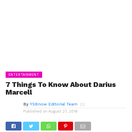
ENTERTAINMENT
7 Things To Know About Darius
Marcell
By
YSBnow Editorial Team
Published on
August 27, 2018