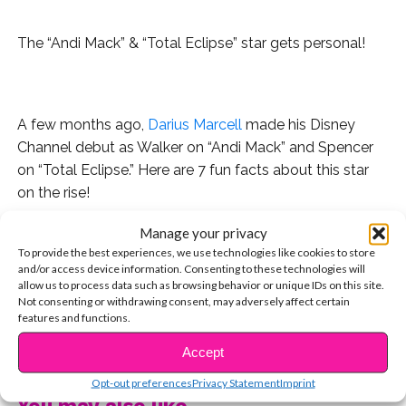
The “Andi Mack” & “Total Eclipse” star gets personal!
.
A few months ago,
Darius Marcell
made his Disney
Channel debut as Walker on “Andi Mack” and Spencer
on “Total Eclipse.” Here are 7 fun facts about this star
on the rise!
Manage your privacy
1. He’s originally from Boise, Idaho, but moved to Los
To provide the best experiences, we use technologies like cookies to store
Angeles a few years ago in order to pursue his dreams.
and/or access device information. Consenting to these technologies will
allow us to process data such as browsing behavior or unique IDs on this site.
2. He has an adorable dog named Baxter-Otis!
Not consenting or withdrawing consent, may adversely affect certain
features and functions.
3. Darius doesn’t just act; he’s also a dancer!
CONTINUE READING
Accept
4. He says his favorite thing about filming “Andi Mack” is
Opt-out preferences
Privacy Statement
Imprint
its awesome cast. “Everyone is around the same age
You may also like...