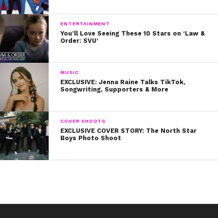
ENTERTAINMENT
You’ll Love Seeing These 10 Stars on ‘Law &
Order: SVU’
MUSIC
EXCLUSIVE: Jenna Raine Talks TikTok,
Songwriting, Supporters & More
COVER SHOOTS
EXCLUSIVE COVER STORY: The North Star
Boys Photo Shoot