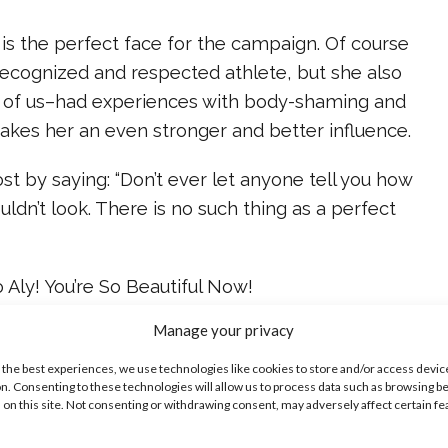
 is the perfect face for the campaign. Of course
 recognized and respected athlete, but she also
 of us–had experiences with body-shaming and
makes her an even stronger and better influence.
t by saying: “Don’t ever let anyone tell you how
uldn’t look. There is no such thing as a perfect
o Aly! You’re So Beautiful Now!
Manage your privacy
ike...
 the best experiences, we use technologies like cookies to store and/or access devic
n. Consenting to these technologies will allow us to process data such as browsing b
 on this site. Not consenting or withdrawing consent, may adversely affect certain f