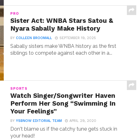
PRO
Sister Act: WNBA Stars Satou &
Nyara Sabally Make History
BY
COLLEEN BROOMALL
SEPTEMBER 19, 2025
Sabally sisters make WNBA history as the first
siblings to compete against each other in a...
SPORTS
Watch Singer/Songwriter Haven
Perform Her Song “Swimming In
Your Feelings”
BY
YSBNOW EDITORIAL TEAM
APRIL 29, 2020
Don't blame us if the catchy tune gets stuck in
your head!