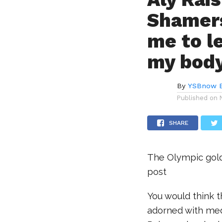
Shamers
me to l
my bod
By
YSBnow E
Published on
SHARE
The Olympic gold
post
You would think 
adorned with med