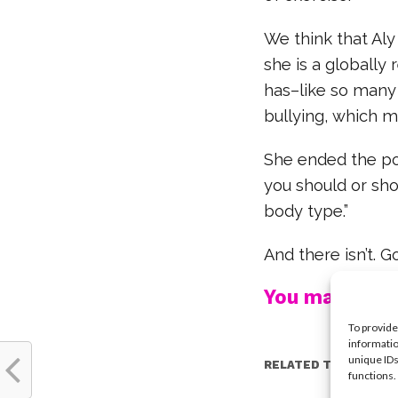
We think that Aly
she is a globally
has–like so many
bullying, which 
She ended the pos
you should or sho
body type.”
And there isn’t. G
You may also l
To provide
informatio
unique IDs
RELATED TOPICS:
functions.