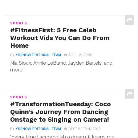
SPORTS
#FitnessFirst: 5 Free Celeb
Workout Vids You Can Do From
Home
BY
YSBNOW EDITORIAL TEAM
APRIL 2, 2020
Nia Sioux, Annie LeBlanc, Jayden Bartels, and
more!
SPORTS
#TransformationTuesday: Coco
Quinn’s Journey From Dancing
Onstage to Singing on Camera!
BY
YSBNOW EDITORIAL TEAM
DECEMBER 4, 2019
"Every time I accomplish a dream, it keeps me