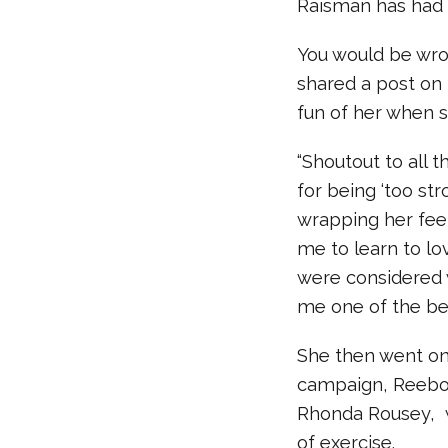
Raisman has had n
You would be wro
shared a post on
fun of her when 
“Shoutout to all
for being ‘too st
wrapping her fee
me to learn to l
were considered 
me one of the be
She then went on
campaign, Reebok
Rhonda Rousey, 
of exercise.