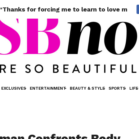
Thanks for forcing me to learn to love myse
EXCLUSIVES
ENTERTAINMENT
BEAUTY & STYLE
SPORTS
LIFE
sman Confronts Body