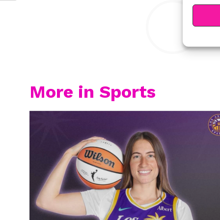
Y
More in Sports