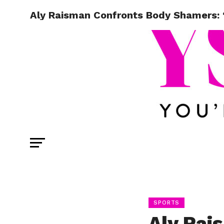
Aly Raisman Confronts Body Shamers: “
SPORTS
Aly Rai