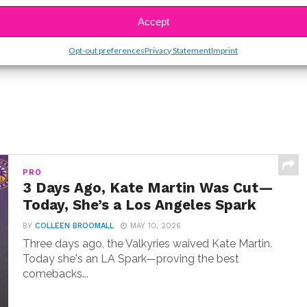
SBnow Editorial Team
Accept
Opt-out preferences
Privacy Statement
Imprint
PRO
3 Days Ago, Kate Martin Was Cut—
Today, She’s a Los Angeles Spark
BY
COLLEEN BROOMALL
MAY 10, 2026
Three days ago, the Valkyries waived Kate Martin.
Today she's an LA Spark—proving the best
comebacks...