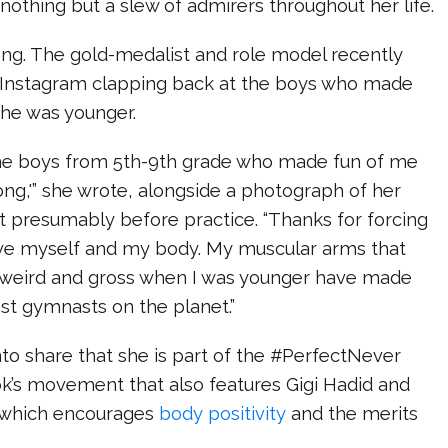
othing but a slew of admirers throughout her life.
ng. The gold-medalist and role model recently
 Instagram clapping back at the boys who made
she was younger.
 the boys from 5th-9th grade who made fun of me
rong,'” she wrote, alongside a photograph of her
t presumably before practice. “Thanks for forcing
ove myself and my body. My muscular arms that
weird and gross when I was younger have made
st gymnasts on the planet.”
to share that she is part of the #PerfectNever
’s movement that also features Gigi Hadid and
which encourages
body positivity
and the merits