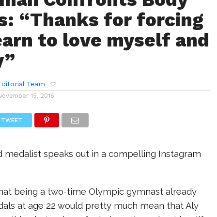
: “Thanks for forcing
earn to love myself and
y”
ditorial Team
November 15, 2016
TWEET
 medalist speaks out in a compelling Instagram
that being a two-time Olympic gymnast already
als at age 22 would pretty much mean that Aly