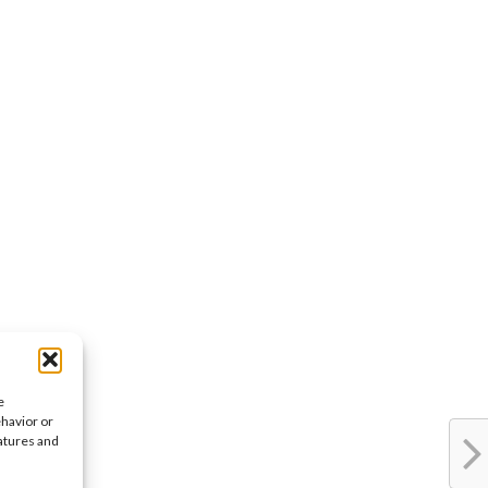
e
ehavior or
eatures and