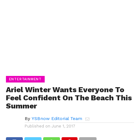
ENTERTAINMENT
Ariel Winter Wants Everyone To
Feel Confident On The Beach This
Summer
By
YSBnow Editorial Team
Published on
June 1, 2017