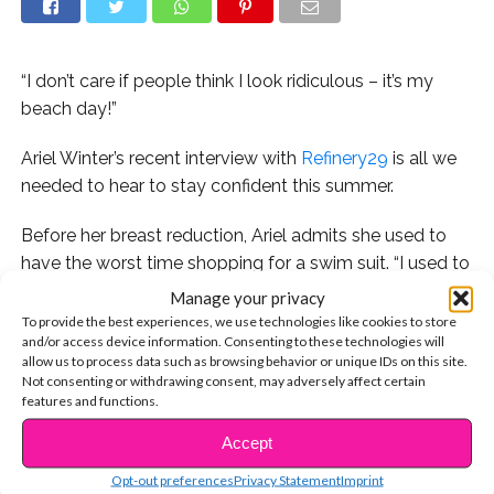
“I don’t care if people think I look ridiculous – it’s my
beach day!”
Ariel Winter’s recent interview with
Refinery29
is all we
needed to hear to stay confident this summer.
Before her breast reduction, Ariel admits she used to
have the worst time shopping for a swim suit. “I used to
have full-scale meltdowns in bathing suit shops
Manage your privacy
because there was nothing I could find to wear,” she
To provide the best experiences, we use technologies like cookies to store
and/or access device information. Consenting to these technologies will
explains. “I always felt like crap about myself. It’s gotten
allow us to process data such as browsing behavior or unique IDs on this site.
a little better but it’s definitely still hard…But I’ve learned
Not consenting or withdrawing consent, may adversely affect certain
to not care about that as much. I’m comfortable in a
features and functions.
bathing suit, scars and all.”
Accept
CONTINUE READING
Ariel isn’t new to standing up for herself and being an
Opt-out preferences
Privacy Statement
Imprint