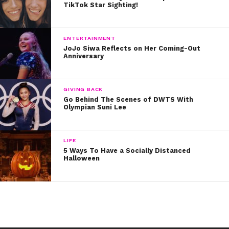
TikTok Star Sighting!
ENTERTAINMENT
JoJo Siwa Reflects on Her Coming-Out
Anniversary
GIVING BACK
Go Behind The Scenes of DWTS With
Olympian Suni Lee
LIFE
5 Ways To Have a Socially Distanced
Halloween