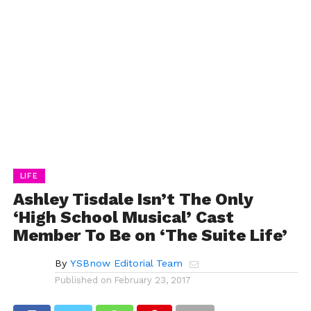
LIFE
Ashley Tisdale Isn’t The Only
‘High School Musical’ Cast
Member To Be on ‘The Suite Life’
By
YSBnow Editorial Team
Published on
February 23, 2017