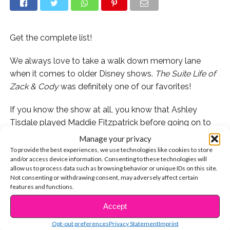
Get the complete list!
We always love to take a walk down memory lane
when it comes to older Disney shows.
The Suite Life of
Zack & Cody
was definitely one of our favorites!
If you know the show at all, you know that Ashley
Tisdale played Maddie Fitzpatrick before going on to
star in
High School Musical,
where she would become
Manage your privacy
one of the iconic HSM cast members. She’s not the
To provide the best experiences, we use technologies like cookies to store
and/or access device information. Consenting to these technologies will
only HSM star to have graced the set of
Suite Life
,
allow us to process data such as browsing behavior or unique IDs on this site.
though. A handful of the Wildcats have guest starred
Not consenting or withdrawing consent, may adversely affect certain
on the popular show! Let’s take a look!
features and functions.
Accept
CONTINUE READING
1. Zac Efron- Check out the famous kiss he shared with
Maddie!
Opt-out preferences
Privacy Statement
Imprint