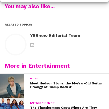
Aw! We hope Freya gets well soon and that her call
You may also like...
from Harry lifted her spirits.
RELATED TOPICS:
YSBnow Editorial Team
More in Entertainment
MUSIC
Meet Hudson Stone, the 14-Year-Old Guitar
Prodigy of ‘Camp Rock 3’
ENTERTAINMENT
The Thundermans Cast: Where Are They