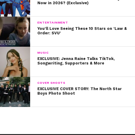
Now in 2026? (Exclusive)
ENTERTAINMENT
You’ll Love Seeing These 10 Stars on ‘Law &
Order: SVU’
MUSIC
EXCLUSIVE: Jenna Raine Talks TikTok,
Songwriting, Supporters & More
COVER SHOOTS
EXCLUSIVE COVER STORY: The North Star
Boys Photo Shoot