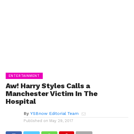
ENTERTAINMENT
Aw! Harry Styles Calls a
Manchester Victim In The
Hospital
By
YSBnow Editorial Team
Published on
May 29, 2017