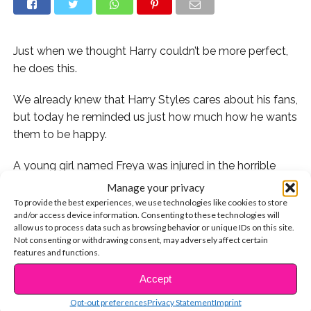
Just when we thought Harry couldn’t be more perfect,
he does this.
We already knew that Harry Styles cares about his fans,
but today he reminded us just how much how he wants
them to be happy.
A young girl named Freya was injured in the horrible
attack on Manchester at an Ariana Grande concert last
Manage your privacy
week and is currently in the hospital recovering. When
To provide the best experiences, we use technologies like cookies to store
and/or access device information. Consenting to these technologies will
Harry found out that she was also a HUGE fan of his, he
allow us to process data such as browsing behavior or unique IDs on this site.
did something that Freya would remember for the rest
Not consenting or withdrawing consent, may adversely affect certain
of her life.
features and functions.
Accept
CONTINUE READING
Get the details:
Opt-out preferences
Privacy Statement
Imprint