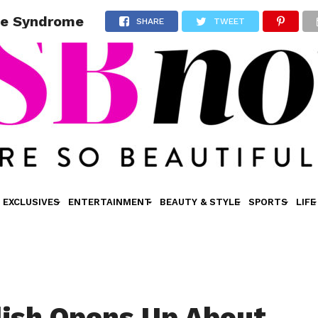
tte Syndrome
SHARE
TWEET
EXCLUSIVES
ENTERTAINMENT
BEAUTY & STYLE
SPORTS
LIFE
ilish Opens Up About