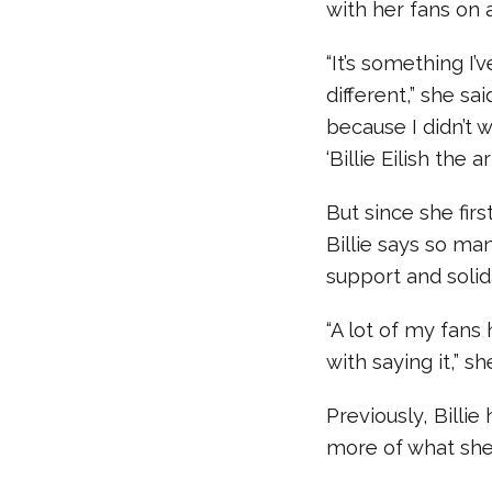
with her fans on 
“It’s something I’
different,” she sa
because I didn’t w
‘Billie Eilish the a
But since she fir
Billie says so m
support and solida
“A lot of my fan
with saying it,” sh
Previously, Billie
more of what she