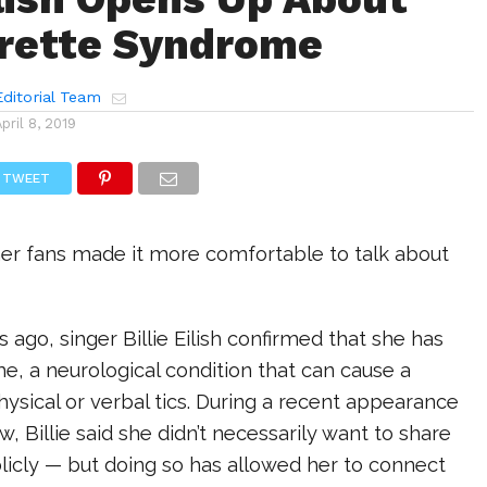
rette Syndrome
ditorial Team
April 8, 2019
TWEET
her fans made it more comfortable to talk about
 ago, singer Billie Eilish confirmed that she has
, a neurological condition that can cause a
ysical or verbal tics. During a recent appearance
w, Billie said she didn’t necessarily want to share
licly — but doing so has allowed her to connect