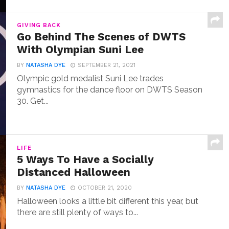
GIVING BACK
Go Behind The Scenes of DWTS
With Olympian Suni Lee
BY
NATASHA DYE
SEPTEMBER 21, 2021
Olympic gold medalist Suni Lee trades
gymnastics for the dance floor on DWTS Season
30. Get...
LIFE
5 Ways To Have a Socially
Distanced Halloween
BY
NATASHA DYE
OCTOBER 21, 2020
Halloween looks a little bit different this year, but
there are still plenty of ways to...