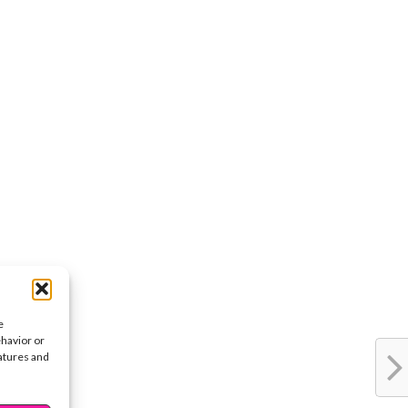
e
ehavior or
eatures and