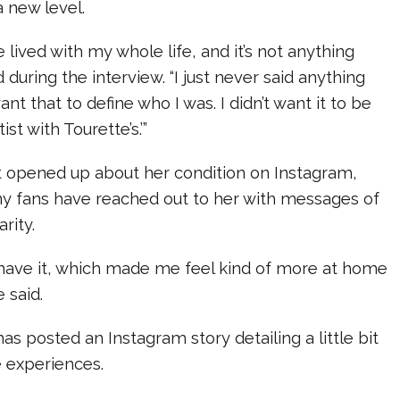
a new level.
ve lived with my whole life, and it’s not anything
id during the interview. “I just never said anything
ant that to define who I was. I didn’t want it to be
rtist with Tourette’s.’”
st opened up about her condition on Instagram,
any fans have reached out to her with messages of
rity.
s have it, which made me feel kind of more at home
e said.
 has posted an Instagram story detailing a little bit
 experiences.