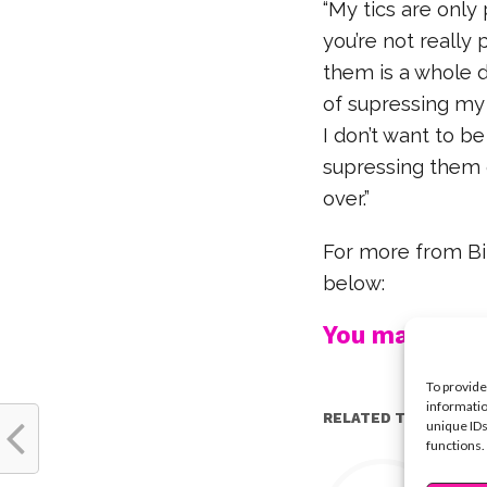
“My tics are only
you’re not really
them is a whole d
of supressing my
I don’t want to be
supressing them 
over.”
For more from Bil
below:
You may also l
To provide
informatio
RELATED TOPICS:
unique IDs
functions.
Y