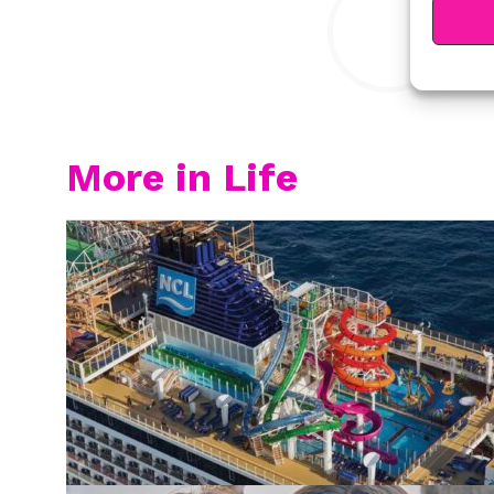
More in Life