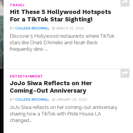
TRAVEL
Hit These 5 Hollywood Hotspots
For a TikTok Star Sighting!
BY
COLLEEN BROOMALL
MARCH 22, 2022
Discover 5 Hollywood restaurants where TikTok
stars like Charli D'Amelio and Noah Beck
frequently dine -...
ENTERTAINMENT
JoJo Siwa Reflects on Her
Coming-Out Anniversary
BY
COLLEEN BROOMALL
JANUARY 24, 2022
JoJo Siwa reflects on her coming-out anniversary,
sharing how a TikTok with Pride House LA
changed...