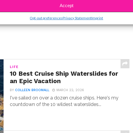
Accept
Opt-out preferences
Privacy Statement
Imprint
LIFE
10 Best Cruise Ship Waterslides for
an Epic Vacation
BY
COLLEEN BROOMALL
MARCH 22, 2026
I've sailed on over a dozen cruise ships. Here's my
countdown of the 10 wildest waterslides...