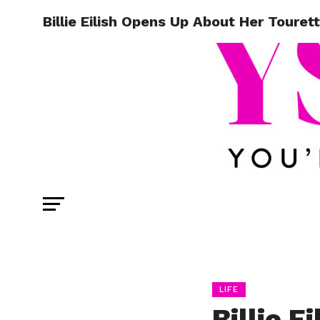
Billie Eilish Opens Up About Her Toure
LIFE
Billie E