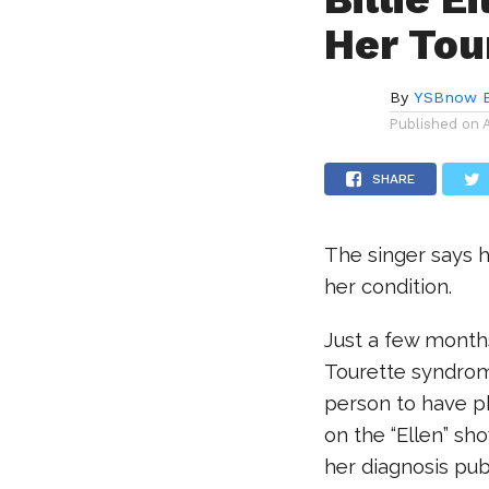
Her Tou
By
YSBnow E
Published on
SHARE
The singer says 
her condition.
Just a few months
Tourette syndrome
person to have ph
on the “Ellen” sho
her diagnosis pub