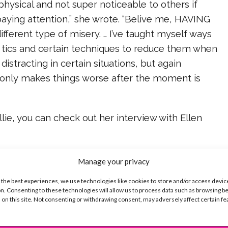
 physical and not super noticeable to others if
 paying attention,” she wrote. “Belive me, HAVING
ifferent type of misery. … I’ve taught myself ways
 tics and certain techniques to reduce them when
 distracting in certain situations, but again
only makes things worse after the moment is
lie, you can check out her interview with Ellen
ike...
Manage your privacy
 the best experiences, we use technologies like cookies to store and/or access devic
n. Consenting to these technologies will allow us to process data such as browsing b
 on this site. Not consenting or withdrawing consent, may adversely affect certain f
SBnow Editorial Team