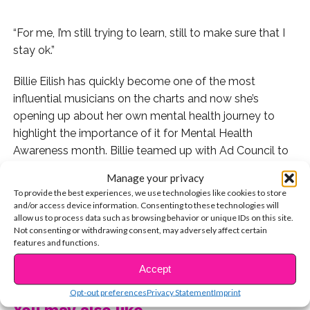
“For me, I’m still trying to learn, still to make sure that I
stay ok.”
Billie Eilish has quickly become one of the most
influential musicians on the charts and now she’s
opening up about her own mental health journey to
highlight the importance of it for Mental Health
Awareness month. Billie teamed up with Ad Council to
sit down and talk about her own experience with
Manage your privacy
nurturing her mental health and connecting with friends.
To provide the best experiences, we use technologies like cookies to store
“You know, starting that conversation, you don’t have to
and/or access device information. Consenting to these technologies will
allow us to process data such as browsing behavior or unique IDs on this site.
make it super serious right away,” Billie says of starting a
Not consenting or withdrawing consent, may adversely affect certain
dialogue with your friends to check in on them.
features and functions.
CONTINUE READING
Watch Billie talk about her own journey in the inspiring
Accept
video.
Opt-out preferences
Privacy Statement
Imprint
You may also like...