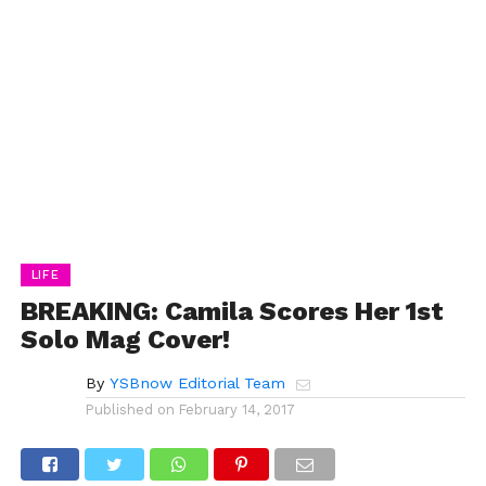
LIFE
BREAKING: Camila Scores Her 1st
Solo Mag Cover!
By
YSBnow Editorial Team
Published on
February 14, 2017