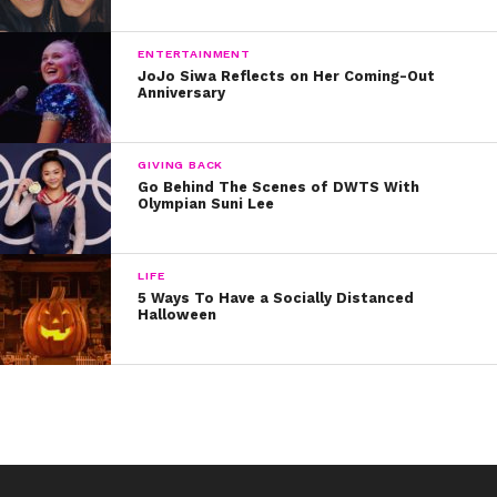
ENTERTAINMENT
JoJo Siwa Reflects on Her Coming-Out
Anniversary
GIVING BACK
Go Behind The Scenes of DWTS With
Olympian Suni Lee
LIFE
5 Ways To Have a Socially Distanced
Halloween