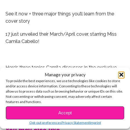
See it now + three major things you’ll learn from the
cover story
17 just unveiled their March/April cover, starring Miss
Camila Cabello!
.
Here’s three topics Camila discusses in the exclusive
Manage your privacy
cover story:
To provide the best experiences, we use technologies like cookies to store
and/or access device information. Consenting to these technologies will
1. Her new music – “My fans are really going to know
allow us to process data such as browsing behavior or unique IDs on this site.
me from the music I’m writing,” she says.
Not consenting or withdrawing consent, may adversely affect certain
features and functions.
2. Her former 5H band mates – “I’m looking forward to
CONTINUE READING
Accept
hearing new music from the group and their solo
endeavors.”
Opt-out preferences
Privacy Statement
Imprint
You may also like...