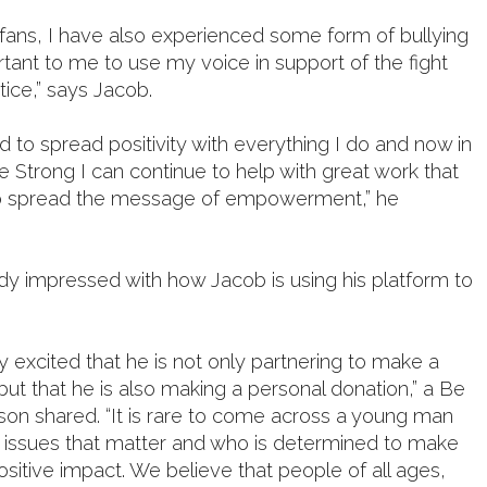
fans, I have also experienced some form of bullying
ortant to me to use my voice in support of the fight
stice,” says Jacob.
ed to spread positivity with everything I do and now in
e Strong I can continue to help with great work that
o spread the message of empowerment,” he
ady impressed with how Jacob is using his platform to
 excited that he is not only partnering to make a
 but that he is also making a personal donation,” a Be
on shared. “It is rare to come across a young man
n issues that matter and who is determined to make
positive impact. We believe that people of all ages,