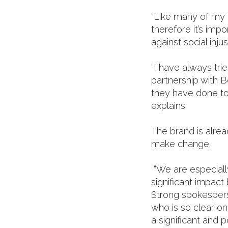
“Like many of my 
therefore it’s imp
against social inju
“I have always tri
partnership with B
they have done t
explains.
The brand is alre
make change.
“We are especially
significant impact
Strong spokespers
who is so clear o
a significant and 