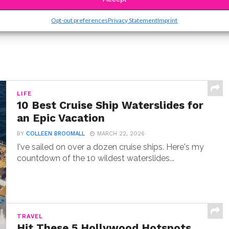
Opt-out preferences
Privacy Statement
Imprint
LIFE
10 Best Cruise Ship Waterslides for
an Epic Vacation
BY
COLLEEN BROOMALL
MARCH 22, 2026
I've sailed on over a dozen cruise ships. Here's my
countdown of the 10 wildest waterslides...
TRAVEL
Hit These 5 Hollywood Hotspots