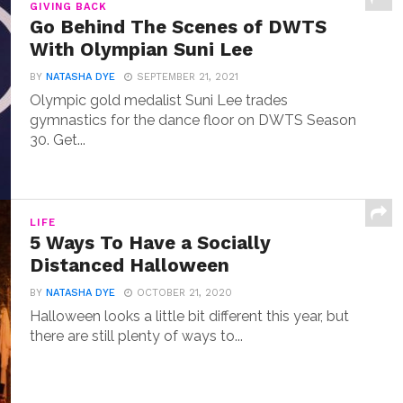
GIVING BACK
Go Behind The Scenes of DWTS
With Olympian Suni Lee
BY
NATASHA DYE
SEPTEMBER 21, 2021
Olympic gold medalist Suni Lee trades
gymnastics for the dance floor on DWTS Season
30. Get...
LIFE
5 Ways To Have a Socially
Distanced Halloween
BY
NATASHA DYE
OCTOBER 21, 2020
Halloween looks a little bit different this year, but
there are still plenty of ways to...