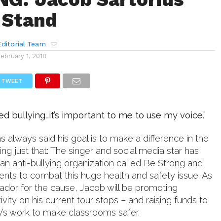
 Stand
ditorial Team
February 1, 2018
TWEET
ed bullying…it’s important to me to use my voice.”
s always said his goal is to make a difference in the
ing just that: The singer and social media star has
an anti-bullying organization called Be Strong and
dents to combat this huge health and safety issue. As
dor for the cause, Jacob will be promoting
ivity on his current tour stops – and raising funds to
y’s work to make classrooms safer.