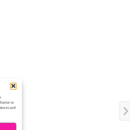
e
ehavior or
eatures and