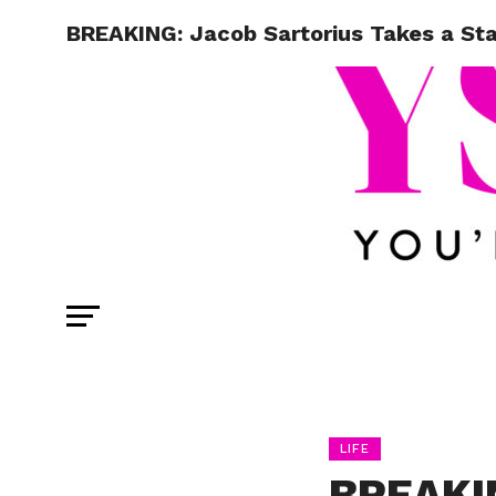
BREAKING: Jacob Sartorius Takes a St
LIFE
BREAKIN