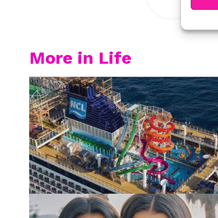
More in Life