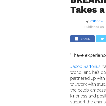
Takes a
By
YSBnow E
Published on
SHARE
“I have experienc
Jacob Sartorius
ha
world, and he’s do
partnered up with 
will work with stu
the celeb ambassa
kindness and posit
support the charit