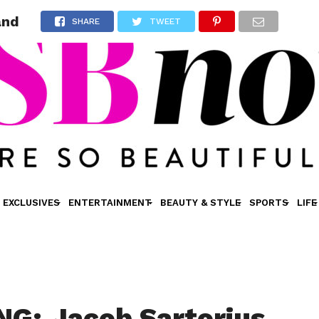
and
SHARE
TWEET
EXCLUSIVES
ENTERTAINMENT
BEAUTY & STYLE
SPORTS
LIFE
G: Jacob Sartorius