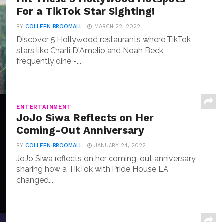
For a TikTok Star Sighting!
BY
COLLEEN BROOMALL
MARCH 22, 2022
Discover 5 Hollywood restaurants where TikTok
stars like Charli D'Amelio and Noah Beck
frequently dine -...
ENTERTAINMENT
JoJo Siwa Reflects on Her
Coming-Out Anniversary
BY
COLLEEN BROOMALL
JANUARY 24, 2022
JoJo Siwa reflects on her coming-out anniversary,
sharing how a TikTok with Pride House LA
changed...