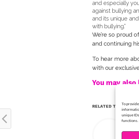
and especially yo
against bullying 
and its unique an
with bullying.”
We’re so proud of
and continuing hi
To hear more abou
with our exclusiv
You may also l
To provide
RELATED TOPICS:
informatio
unique IDs
Y
functions.