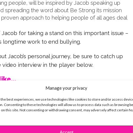
ung people, will be inspired by Jacob speaking up
and spreading the word about Be Strong its mission
d proven approach to helping people of all ages deal
 Jacob for taking a stand on this important issue –
s longtime work to end bullying.
t Jacob’s personal journey, be sure to catch up
e video interview in the player below.
ike...
Manage your privacy
 the best experiences, we use technologies like cookies to store and/or access devic
n. Consenting to these technologies will allow us to process data such as browsing b
 on this site. Not consenting or withdrawing consent, may adversely affect certain f
SBnow Editorial Team
Accept