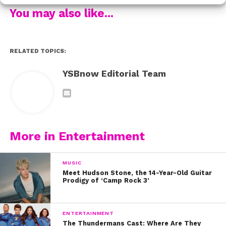
We think it will definitely make you feel something.
You may also like...
Watch the video below and let us know what you
think.
RELATED TOPICS:
YSBnow Editorial Team
More in Entertainment
MUSIC
Meet Hudson Stone, the 14-Year-Old Guitar
Prodigy of ‘Camp Rock 3’
ENTERTAINMENT
The Thundermans Cast: Where Are They