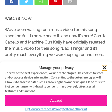
Watch it NOW.
We’ve been waiting for a music video for this song
since the first time we heard it…and now it’s here! Camila
Cabello and Machine Gun Kelly have officially released
the music video for their song “Bad Things” and it’s
pretty much everything we were hoping for and more.
The video follows their two characters through a
Manage your privacy
difficult (and dangerous) time of crime, love, and well,
To provide the best experiences, we use technologies like cookies to store
and/or access device information. Consenting to these technologies will
bad things.
allow us to process data such as browsing behavior or unique IDs on this site.
Not consenting or withdrawing consent, may adversely affect certain
Camila says, “We had the most amazing time bringing
features and functions.
these two characters to life and diving into their stories…
Accept
CONTINUE READING
I just hope it makes you feel something,” of the video.
Opt-out preferences
Privacy Statement
Imprint