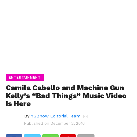
ENTERTAINMENT
Camila Cabello and Machine Gun
Kelly’s “Bad Things” Music Video
Is Here
By
YSBnow Editorial Team
Published on
December 2, 2016