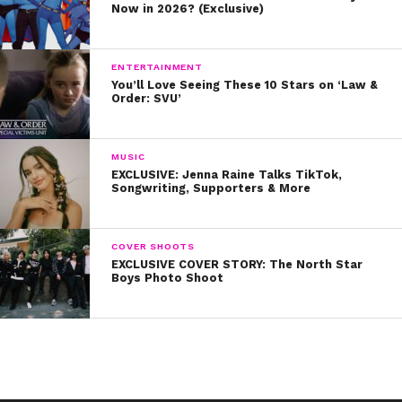
Now in 2026? (Exclusive)
ENTERTAINMENT
You’ll Love Seeing These 10 Stars on ‘Law &
Order: SVU’
MUSIC
EXCLUSIVE: Jenna Raine Talks TikTok,
Songwriting, Supporters & More
COVER SHOOTS
EXCLUSIVE COVER STORY: The North Star
Boys Photo Shoot