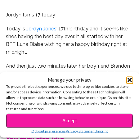
Jordyn turns 17 today!
Today is
Jordyn Jones
‘ 17th birthday and it seems like
she’s having the best day ever. It all started with her
BFF Luna Blaise wishing her a happy birthday right at
midnight.
And then just two minutes later, her boyfriend Brandon
tweeted a sweet wish for her too. They’re actually
Manage your privacy
together right now celebrating her bday in California!
To provide the best experiences, we use technologies like cookies to store
and/or access device information. Consenting to these technologies will
Her pal Josh Levi tweeted a birthday message for her
allow us to process data such as browsing behavior or unique IDs on this site.
too!
Not consenting or withdrawing consent, may adversely affect certain
features and functions.
As did Baby Ariel and Zel!
CONTINUE READING
Accept
What a sweet tweet from Teala Dunn!
Opt-out preferences
Privacy Statement
Imprint
You may also like...