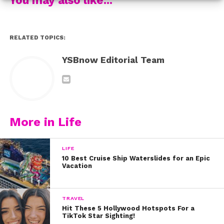
And of course the Ken to Jordyn’s Barbie AKA
Carson
Lueders
, posted this adorable pic!
RELATED TOPICS:
Fans sent her the nicest messages too! Here are our
faves:
YSBnow Editorial Team
Happy birthday, Jordyn! You deserve the best day ever.
Thanks for inspiring us always.
More in Life
LIFE
10 Best Cruise Ship Waterslides for an Epic
Vacation
TRAVEL
Hit These 5 Hollywood Hotspots For a
TikTok Star Sighting!