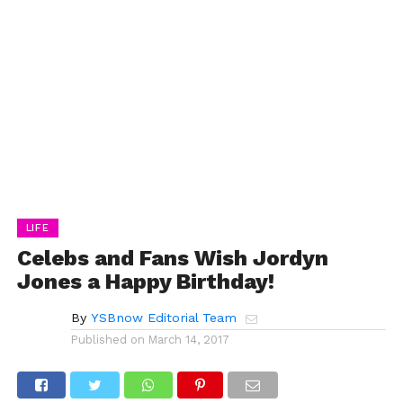
LIFE
Celebs and Fans Wish Jordyn
Jones a Happy Birthday!
By
YSBnow Editorial Team
Published on
March 14, 2017