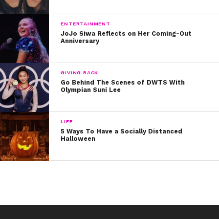
ENTERTAINMENT
JoJo Siwa Reflects on Her Coming-Out
Anniversary
GIVING BACK
Go Behind The Scenes of DWTS With
Olympian Suni Lee
LIFE
5 Ways To Have a Socially Distanced
Halloween