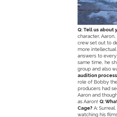
Q: Tell us about 
character, Aaron,
crew set out to d
more intellectual 
answers to everyt
same time, he sha
group and also wa
audition process 
role of Bobby the 
producers had se
Aaron and thought 
as Aaron!
Q: What
Cage?
A: Surreal.
watching his fil