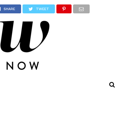
SHARE
TWEET