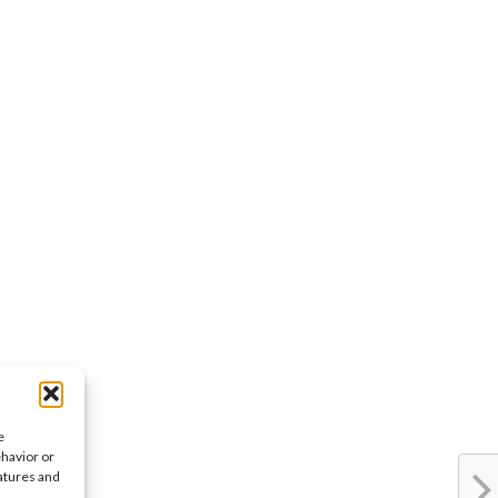
e
ehavior or
eatures and