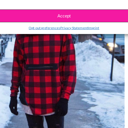
Accept
Opt-out preferences
Privacy Statement
Imprint