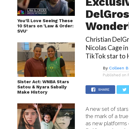
Exclusi
DelGros
You’ll Love Seeing These
Wonderl
10 Stars on ‘Law & Order:
SVU’
Christian DelG
Nicolas Cage in
TikTok star to
By
Colleen B
Published on
Sister Act: WNBA Stars
Satou & Nyara Sabally
SHARE
Make History
A new set of stars
the mark of a true 
as new platforms 