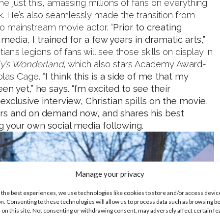
 just this, amassing millions of fans on everything
k. He’s also seamlessly made the transition from
to mainstream movie actor. “
Prior to creating
media, I trained for a few years in dramatic arts,”
tian’s legions of fans will see those skills on display in
ly’s Wonderland
, which also stars Academy Award-
olas Cage. “
I think this is a side of me that my
en yet,” he says. “I’m excited to see their
s exclusive interview, Christian spills on the movie,
ters and on demand now, and shares his best
ng your own social media following.
Manage your privacy
 the best experiences, we use technologies like cookies to store and/or access devic
n. Consenting to these technologies will allow us to process data such as browsing b
 on this site. Not consenting or withdrawing consent, may adversely affect certain f