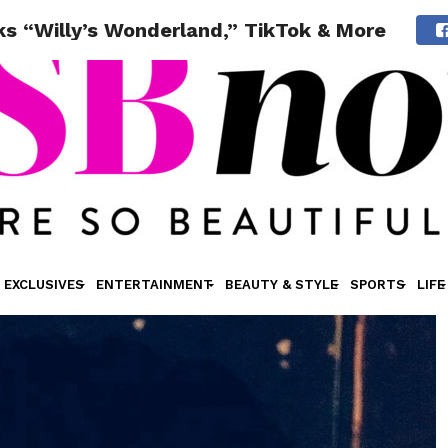
ks “Willy’s Wonderland,” TikTok & More
EXCLUSIVES
ENTERTAINMENT
BEAUTY & STYLE
SPORTS
LIFE