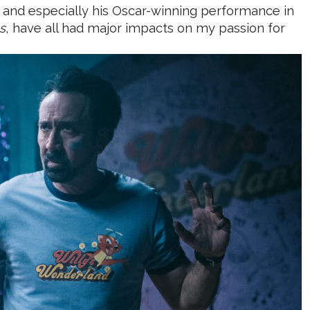
, and especially his Oscar-winning performance in
s
, have all had major impacts on my passion for