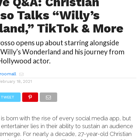
ve Q&A: Christian
so Talks “Willy’s
and,” TikTok & More
rosso opens up about starring alongside
 Willy’s Wonderland and his journey from
 Hollywood actor.
roomall
February 18, 2021
TWEET
 is born with the rise of every social media app, but
entertainer lies in their ability to sustain an audience
emerge. For nearly a decade, 27-year-old Christian