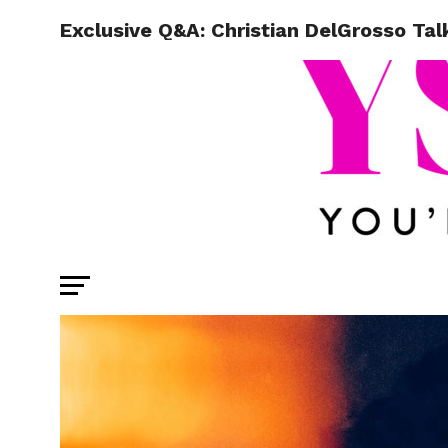
Exclusive Q&A: Christian DelGrosso Tal