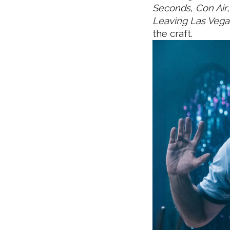
Seconds
,
Con Air
Leaving Las Vega
the craft.