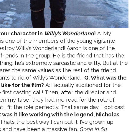
your character in
Willy’s Wonderland
!
A: My
 is one of the members of the young vigilante
estroy Willy’s Wonderland! Aaron is one of the
friends in the group. He is the friend that has the
hing; he’s extremely sarcastic and witty. But at the
res the same values as the rest of the friend
nts to rid of Willy’s Wonderland.
Q: What was the
like for the film?
A: I actually auditioned for the
first casting call! Then, after the director and
en my tape, they had me read for the role of
I fit the role perfectly. That same day, I got cast
 was it like working with the legend, Nicholas
 That’s the best way I can put it. I’ve grown up
ms and have been a massive fan.
Gone in 60