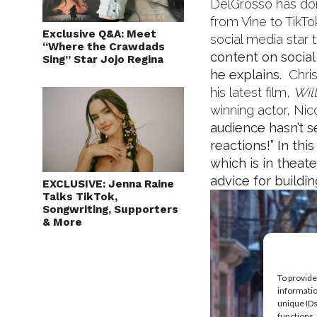
DelGrosso has done
from Vine to TikTo
Exclusive Q&A: Meet
social media star 
“Where the Crawdads
content on social 
Sing” Star Jojo Regina
he explains.
Chris
his latest film,
Wil
winning actor, Nic
audience hasn’t se
reactions!”
In thi
which is in thea
advice for buildi
EXCLUSIVE: Jenna Raine
Talks TikTok,
Songwriting, Supporters
& More
To provide
informatio
unique IDs
functions.