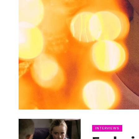
INTERVIEWS