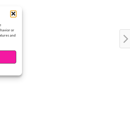
e
ehavior or
eatures and