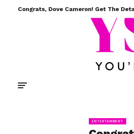
Congrats, Dove Cameron! Get The Deta
ENTERTAINMENT
Congrat