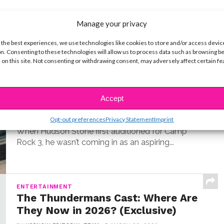
Manage your privacy
t
 the best experiences, we use technologies like cookies to store and/or access devic
n. Consenting to these technologies will allow us to process data such as browsing b
 on this site. Not consenting or withdrawing consent, may adversely affect certain f
MUSIC
Meet Hudson Stone, the 14-Year-
Old Guitar Prodigy of ‘Camp Rock
Accept
3’
BY
COLLEEN BROOMALL
JUNE 30, 2026
Opt-out preferences
Privacy Statement
Imprint
When Hudson Stone first auditioned for Camp
Rock 3, he wasn’t coming in as an aspiring...
ENTERTAINMENT
The Thundermans Cast: Where Are
They Now in 2026? (Exclusive)