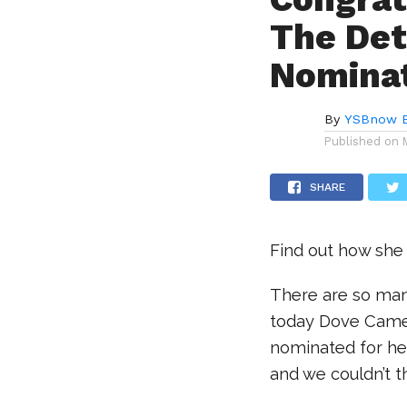
The Det
Nominat
By
YSBnow E
Published on
SHARE
Find out how she
There are so many
today Dove Camer
nominated for her
and we couldn’t 