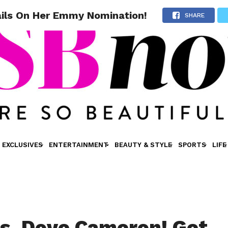
ils On Her Emmy Nomination!
SHARE
EXCLUSIVES
ENTERTAINMENT
BEAUTY & STYLE
SPORTS
LIFE
s, Dove Cameron! Get