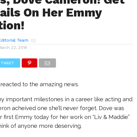
ails On Her Emmy
ion!
ditorial Team
March 22, 2018
TWEET
 reacted to the amazing news.
 important milestones in a career like acting and
on acheived one she’ll never forget. Dove was
 first Emmy today for her work on “Liv & Maddie”
think of anyone more deserving.