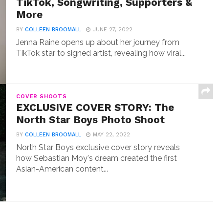
TikTok, Songwriting, Supporters &
More
BY
COLLEEN BROOMALL
JUNE 27, 2022
Jenna Raine opens up about her journey from
TikTok star to signed artist, revealing how viral...
COVER SHOOTS
EXCLUSIVE COVER STORY: The
North Star Boys Photo Shoot
BY
COLLEEN BROOMALL
MAY 22, 2022
North Star Boys exclusive cover story reveals
how Sebastian Moy's dream created the first
Asian-American content...