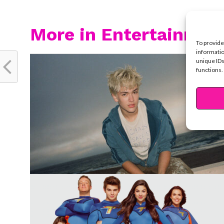
More in Entertainmen
To provide
informatio
unique IDs
functions.