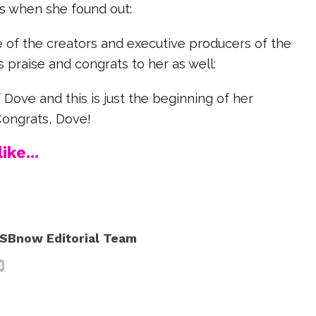
s when she found out:
 of the creators and executive producers of the
 praise and congrats to her as well:
 Dove and this is just the beginning of her
Congrats, Dove!
ike...
SBnow Editorial Team