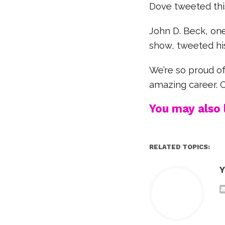
Dove tweeted thi
John D. Beck, one
show, tweeted his
We’re so proud of
amazing career. 
You may also l
RELATED TOPICS:
Y