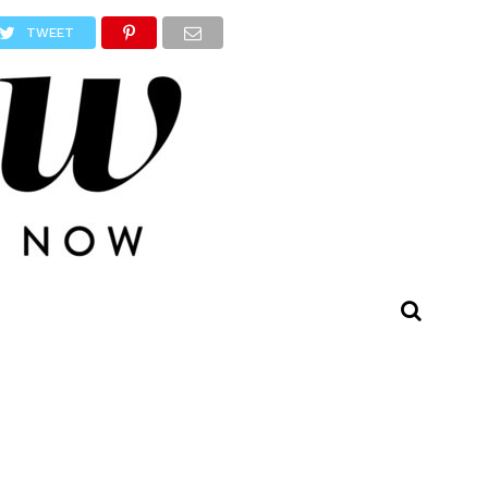
TWEET