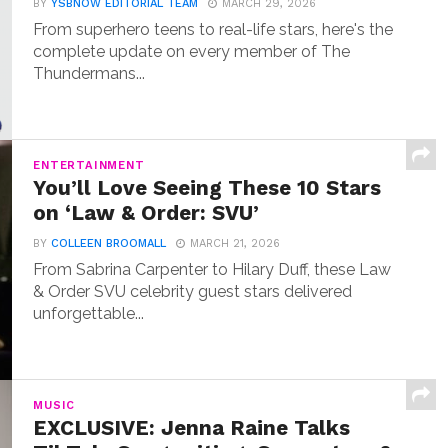
BY
YSBNOW EDITORIAL TEAM
MARCH 29, 2026
From superhero teens to real-life stars, here's the
complete update on every member of The
Thundermans...
ENTERTAINMENT
You’ll Love Seeing These 10 Stars
on ‘Law & Order: SVU’
BY
COLLEEN BROOMALL
MARCH 21, 2026
From Sabrina Carpenter to Hilary Duff, these Law
& Order SVU celebrity guest stars delivered
unforgettable...
MUSIC
EXCLUSIVE: Jenna Raine Talks