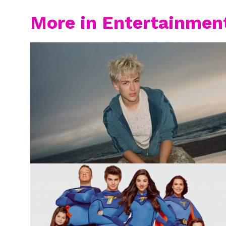
More in Entertainmen