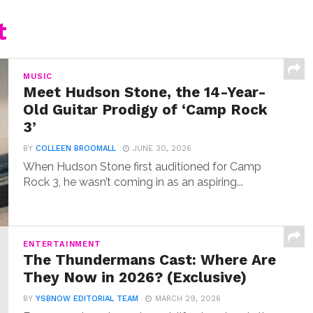
t
MUSIC
Meet Hudson Stone, the 14-Year-
Old Guitar Prodigy of ‘Camp Rock
3’
BY
COLLEEN BROOMALL
JUNE 30, 2026
When Hudson Stone first auditioned for Camp
Rock 3, he wasn’t coming in as an aspiring...
ENTERTAINMENT
The Thundermans Cast: Where Are
They Now in 2026? (Exclusive)
BY
YSBNOW EDITORIAL TEAM
MARCH 29, 2026