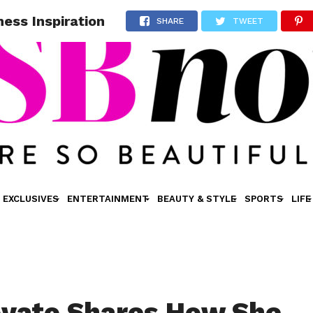
ess Inspiration
SHARE
TWEET
EXCLUSIVES
ENTERTAINMENT
BEAUTY & STYLE
SPORTS
LIFE
vato Shares How She