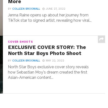
More
BY
COLLEEN BROOMALL
JUNE 27, 2022
Jenna Raine opens up about her journey from
TikTok star to signed artist, revealing how viral...
COVER SHOOTS
EXCLUSIVE COVER STORY: The
North Star Boys Photo Shoot
BY
COLLEEN BROOMALL
MAY 22, 2022
North Star Boys exclusive cover story reveals
how Sebastian Moy's dream created the first
Asian-American content...