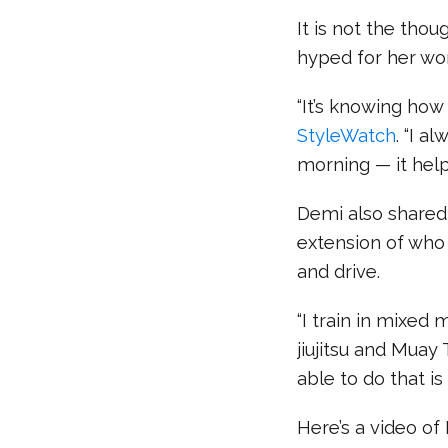
It is not the tho
hyped for her wo
“It’s knowing how 
StyleWatch
. “I a
morning — it hel
Demi also shared 
extension of who 
and drive.
“I train in mixed 
jiujitsu and Muay 
able to do that is 
Here’s a video of 