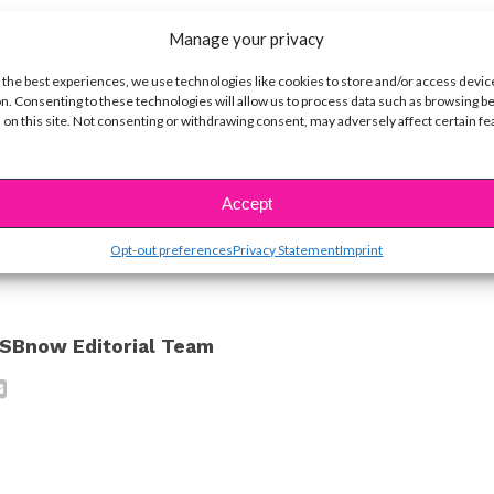
Manage your privacy
 There’s nothing wrong with being confident — a
 the best experiences, we use technologies like cookies to store and/or access devic
n. Consenting to these technologies will allow us to process data such as browsing b
told us that!
 on this site. Not consenting or withdrawing consent, may adversely affect certain f
ine Hope Kowalski
Accept
ike...
Opt-out preferences
Privacy Statement
Imprint
SBnow Editorial Team