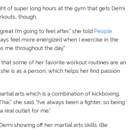
ught of super long hours at the gym that gets Demi
rkouts, though.
great I’m going to feel after,” she told
People
lways feel more energized when I exercise in the
ps me throughout the day.”
that some of her favorite workout routines are an
she is as a person, which helps her find passion
martial arts which is a combination of kickboxing,
Thai,” she said. “I’ve always been a fighter, so being
a real outlet for me.”
Demi showing off her martial arts skills. (Be