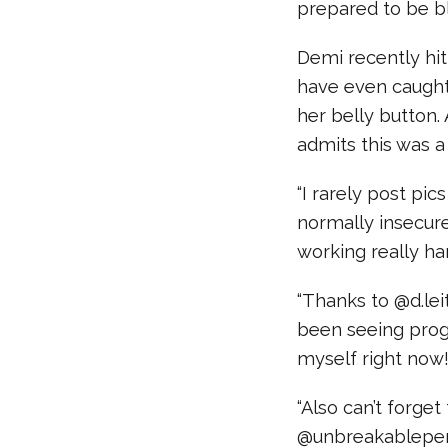
prepared to be b
Demi recently hit
have even caught
her belly button.
admits this was a 
“I rarely post pi
normally insecur
working really ha
“Thanks to @d.lei
been seeing progr
myself right now!
“Also can’t forge
@unbreakableper