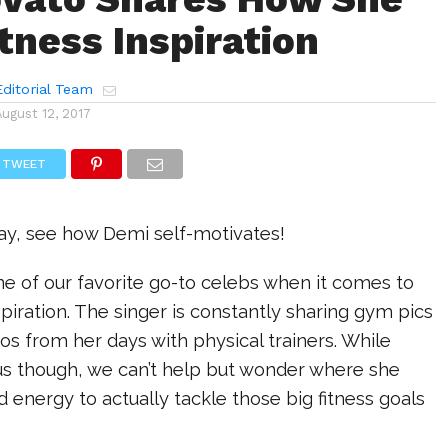
tness Inspiration
ditorial Team
August 12, 2017
TWEET
day, see how Demi self-motivates!
e of our favorite go-to celebs when it comes to
spiration. The singer is constantly sharing gym pics
eos from her days with physical trainers. While
 us though, we can’t help but wonder where she
d energy to actually tackle those big fitness goals