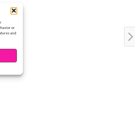
e
ehavior or
eatures and