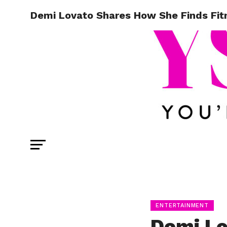
Demi Lovato Shares How She Finds Fitn
ENTERTAINMENT
Demi Lo