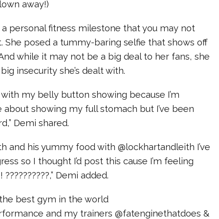
lown away!)
 a personal fitness milestone that you may not
. She posed a tummy-baring selfie that shows off
 And while it may not be a big deal to her fans, she
big insecurity she’s dealt with.
cs with my belly button showing because I’m
e about showing my full stomach but I’ve been
rd,” Demi shared.
th and his yummy food with @lockhartandleith I’ve
ess so I thought I’d post this cause I’m feeling
! ??????????,” Demi added.
t the best gym in the world
formance and my trainers @fatenginethatdoes &