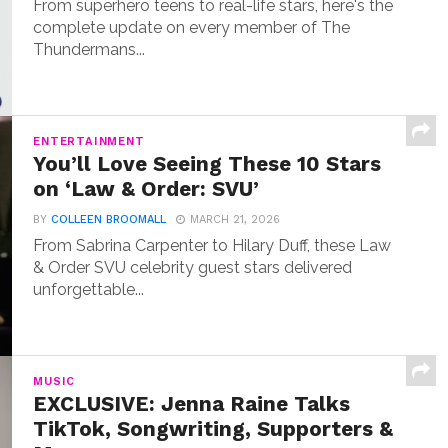
From superhero teens to real-life stars, here's the
complete update on every member of The
Thundermans...
ENTERTAINMENT
You’ll Love Seeing These 10 Stars
on ‘Law & Order: SVU’
BY
COLLEEN BROOMALL
MARCH 21, 2026
From Sabrina Carpenter to Hilary Duff, these Law
& Order SVU celebrity guest stars delivered
unforgettable...
MUSIC
EXCLUSIVE: Jenna Raine Talks
TikTok, Songwriting, Supporters &