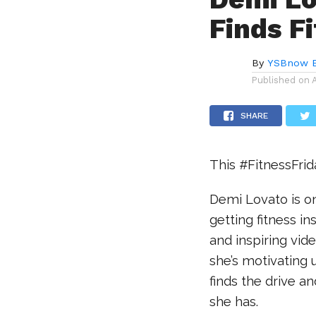
Finds Fi
By
YSBnow E
Published on
SHARE
This #FitnessFri
Demi Lovato is on
getting fitness in
and inspiring vid
she’s motivating
finds the drive an
she has.