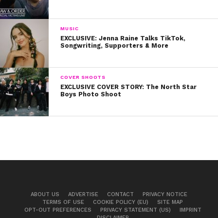
MUSIC
EXCLUSIVE: Jenna Raine Talks TikTok,
Songwriting, Supporters & More
COVER SHOOTS
EXCLUSIVE COVER STORY: The North Star
Boys Photo Shoot
ABOUT US
ADVERTISE
CONTACT
PRIVACY NOTICE
TERMS OF USE
COOKIE POLICY (EU)
SITE MAP
OPT-OUT PREFERENCES
PRIVACY STATEMENT (US)
IMPRINT
DISCLAIMER