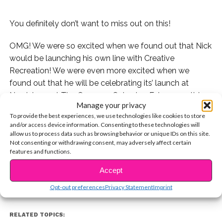
You definitely don’t want to miss out on this!
OMG! We were so excited when we found out that Nick
would be launching his own line with Creative
Recreation! We were even more excited when we
found out that he will be celebrating its’ launch at
Nordstrom at The Grove on Saturday, February 11th!
Manage your privacy
Not only will he be unveiling his collection, entitled
To provide the best experiences, we use technologies like cookies to store
1410, but he will also be doing a Q&A, meet-and-greet,
and/or access device information. Consenting to these technologies will
and will be signing shoes for some lucky fans! Nick will
allow us to process data such as browsing behavior or unique IDs on this site.
Not consenting or withdrawing consent, may adversely affect certain
CONTINUE READING
be there from 2-4 pm, so make sure to stop by!
features and functions.
Accept
You may also like...
Opt-out preferences
Privacy Statement
Imprint
RELATED TOPICS: