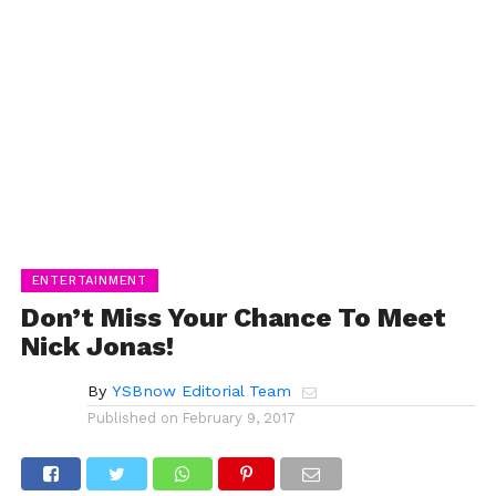
ENTERTAINMENT
Don’t Miss Your Chance To Meet
Nick Jonas!
By
YSBnow Editorial Team
Published on
February 9, 2017