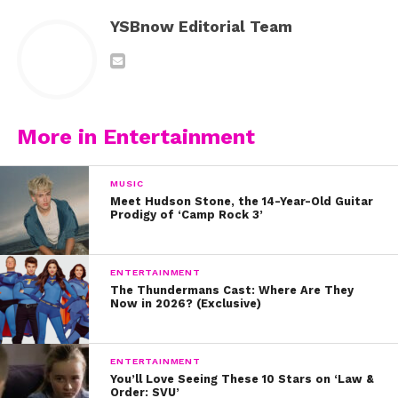
YSBnow Editorial Team
More in Entertainment
MUSIC
Meet Hudson Stone, the 14-Year-Old Guitar
Prodigy of ‘Camp Rock 3’
ENTERTAINMENT
The Thundermans Cast: Where Are They
Now in 2026? (Exclusive)
ENTERTAINMENT
You’ll Love Seeing These 10 Stars on ‘Law &
Order: SVU’