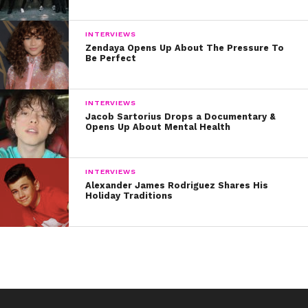
INTERVIEWS
Zendaya Opens Up About The Pressure To
Be Perfect
INTERVIEWS
Jacob Sartorius Drops a Documentary &
Opens Up About Mental Health
INTERVIEWS
Alexander James Rodriguez Shares His
Holiday Traditions