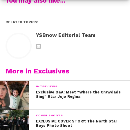
You may also like...
RELATED TOPICS:
YSBnow Editorial Team
More in Exclusives
INTERVIEWS
Exclusive Q&A: Meet “Where the Crawdads
Sing” Star Jojo Regina
COVER SHOOTS
EXCLUSIVE COVER STORY: The North Star
Boys Photo Shoot