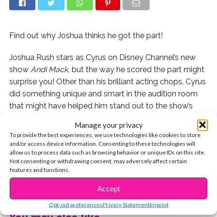
Find out why Joshua thinks he got the part!
Joshua Rush stars as Cyrus on Disney Channel’s new
show
Andi Mack,
but the way he scored the part might
surprise you! Other than his brilliant acting chops, Cyrus
did something unique and smart in the audition room
that might have helped him stand out to the show’s
producer, Terri Minsky.
Manage your privacy
To provide the best experiences, we use technologies like cookies to store
When Joshua came by the YSBnow House, he also told
and/or access device information. Consenting to these technologies will
us the story of his first ever audition and how it
allow us to process data such as browsing behavior or unique IDs on this site.
Not consenting or withdrawing consent, may adversely affect certain
definitely did not go well!
features and functions.
CONTINUE READING
Watch the exclusive below!
Accept
Opt-out preferences
Privacy Statement
Imprint