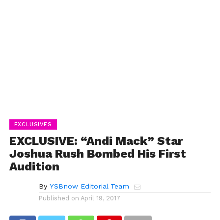
EXCLUSIVES
EXCLUSIVE: “Andi Mack” Star
Joshua Rush Bombed His First
Audition
By
YSBnow Editorial Team
Published on
April 19, 2017