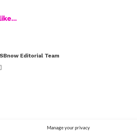
ike...
SBnow Editorial Team
Manage your privacy
INTERVIEWS