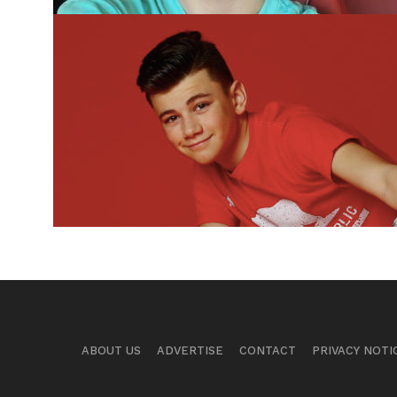
ABOUT US
ADVERTISE
CONTACT
PRIVACY NOTI