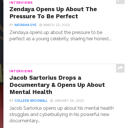
INTERVIEWS
Zendaya Opens Up About The
Pressure To Be Perfect
BY
NATASHA DYE
MARCH 22, 2022
Zendaya opens up about the pressure to be
perfect as a young celebrity, sharing her honest...
INTERVIEWS
Jacob Sartorius Drops a
Documentary & Opens Up About
Mental Health
BY
COLLEEN BROOMALL
JANUARY 24, 2022
Jacob Sartorius opens up about his mental health
struggles and cyberbullying in his powerful new
documentary...