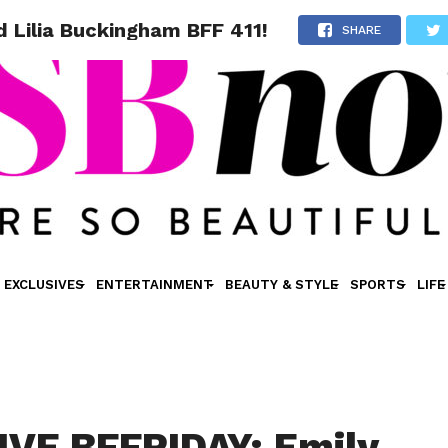
 Lilia Buckingham BFF 411!
SHARE
EXCLUSIVES
ENTERTAINMENT
BEAUTY & STYLE
SPORTS
LIFE
VE BFFRIDAY: Emily