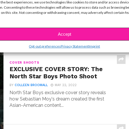
Exclusive Q&A: Meet “Where the
 the best experiences, we use technologies like cookies to store and/or access devic
Crawdads Sing” Star Jojo Regina
n. Consenting to these technologies will allow us to process data such as browsing b
 on this site. Not consenting or withdrawing consent, may adversely affect certain f
BY
COLLEEN BROOMALL
JULY 18, 2022
Exclusive interview with Jojo Regina, the breakout
star making her big screen debut in Where the...
Accept
Opt-out preferences
Privacy Statement
Imprint
COVER SHOOTS
EXCLUSIVE COVER STORY: The
North Star Boys Photo Shoot
BY
COLLEEN BROOMALL
MAY 22, 2022
North Star Boys exclusive cover story reveals
how Sebastian Moy's dream created the first
Asian-American content...