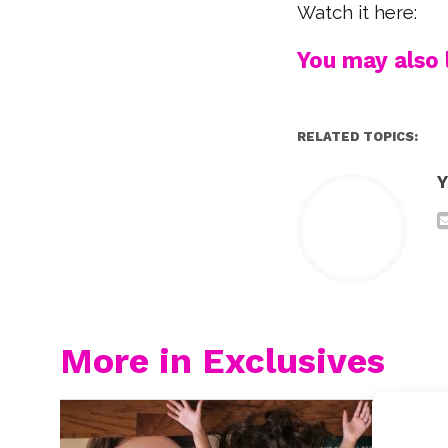
Watch it here:
You may also l
RELATED TOPICS:
Y
More in Exclusives