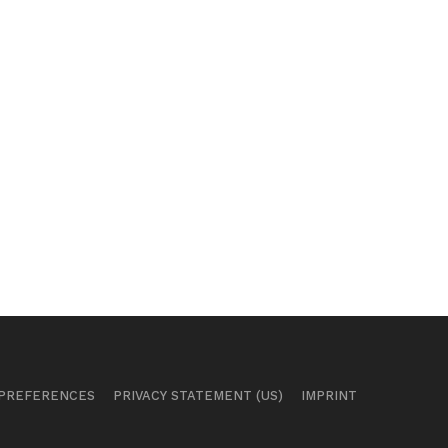
 PREFERENCES
PRIVACY STATEMENT (US)
IMPRINT