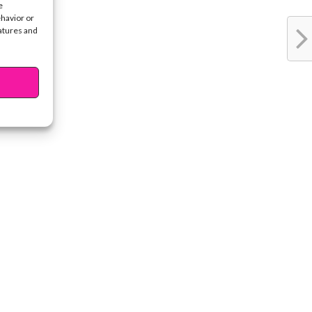
e
ehavior or
eatures and