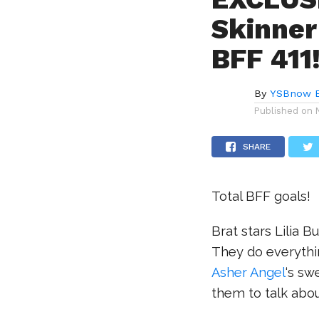
Skinner
BFF 411
By
YSBnow E
Published on
SHARE
Total BFF goals!
Brat stars Lilia
They do everythin
Asher Angel
‘s sw
them to talk abou