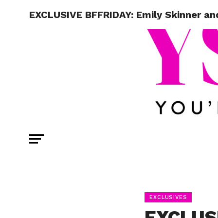
EXCLUSIVE BFFRIDAY: Emily Skinner and
EXCLUSIVES
EXCLUSI