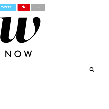
TWEET