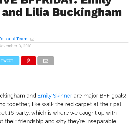
 and Lilia Buckingham
!
ditorial Team
November 3, 2018
TWEET
 Buckingham and
Emily Skinner
are major BFF goals!
g together, like walk the red carpet at their pal
eet 16 party, which is where we caught up with
t their friendship and why they’re inseparable!