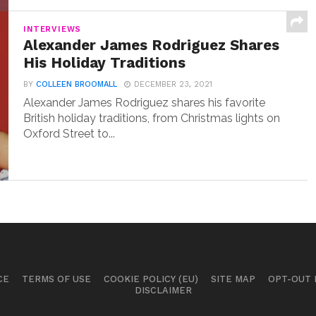
INTERVIEWS
Alexander James Rodriguez Shares
His Holiday Traditions
BY
COLLEEN BROOMALL
DECEMBER 23, 2021
Alexander James Rodriguez shares his favorite
British holiday traditions, from Christmas lights on
Oxford Street to...
CE
TERMS OF USE
COOKIE POLICY (EU)
SITE MAP
OPT-OUT
DISCLAIMER