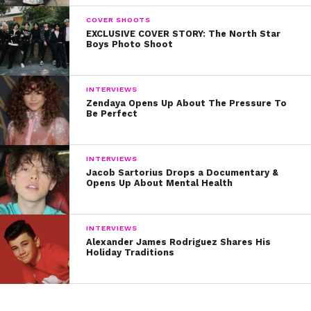
COVER SHOOTS
EXCLUSIVE COVER STORY: The North Star
Boys Photo Shoot
INTERVIEWS
Zendaya Opens Up About The Pressure To
Be Perfect
INTERVIEWS
Jacob Sartorius Drops a Documentary &
Opens Up About Mental Health
INTERVIEWS
Alexander James Rodriguez Shares His
Holiday Traditions