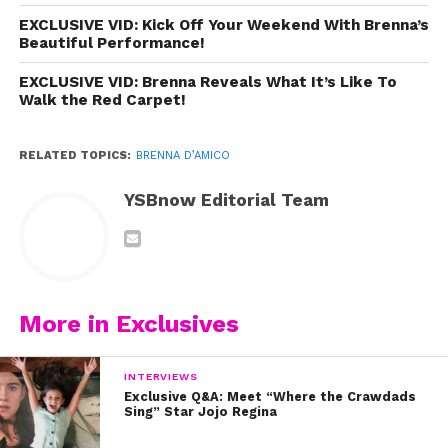
EXCLUSIVE VID: Kick Off Your Weekend With Brenna’s
Beautiful Performance!
EXCLUSIVE VID: Brenna Reveals What It’s Like To
Walk the Red Carpet!
RELATED TOPICS:
BRENNA D’AMICO
YSBnow Editorial Team
More in Exclusives
INTERVIEWS
Exclusive Q&A: Meet “Where the Crawdads
Sing” Star Jojo Regina