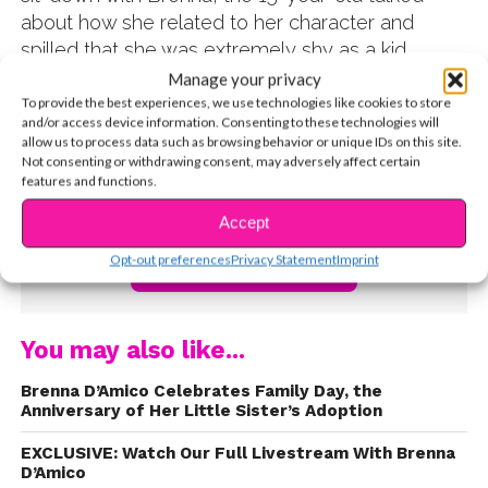
about how she related to her character and
spilled that she was extremely shy as a kid.
Watch the video below and out what changed all
Manage your privacy
that!
To provide the best experiences, we use technologies like cookies to store
and/or access device information. Consenting to these technologies will
allow us to process data such as browsing behavior or unique IDs on this site.
Not consenting or withdrawing consent, may adversely affect certain
features and functions.
Accept
Opt-out preferences
Privacy Statement
Imprint
CONTINUE READING
You may also like...
Brenna D’Amico Celebrates Family Day, the
Anniversary of Her Little Sister’s Adoption
EXCLUSIVE: Watch Our Full Livestream With Brenna
D’Amico