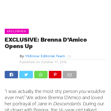
EXCLUSIVES
EXCLUSIVE: Brenna D’Amico
Opens Up
By
YSBnow Editorial Team
Published on
October 17, 2015
“I was actually the most shy person you would’ve
ever met.” We adore Brenna D’Amico and loved
her portrayal of Jane in
Descendants.
During our
sit-down with Brenna, the 15-year-old talked