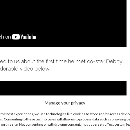
ed to us about the first time he met co-star Debby
dorable video below.
Manage your privacy
 the best experiences, we use technologies like cookies to store and/or access devic
n. Consenting to these technologies will allow us to process data such as browsing b
 on this site. Not consenting or withdrawing consent, may adversely affect certain f