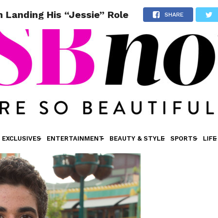
 Landing His “Jessie” Role
SHARE
EXCLUSIVES
ENTERTAINMENT
BEAUTY & STYLE
SPORTS
LIFE