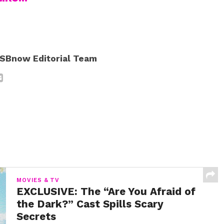
SBnow Editorial Team
MOVIES & TV
EXCLUSIVE: The “Are You Afraid of
the Dark?” Cast Spills Scary
Secrets