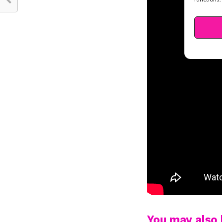
You may also l