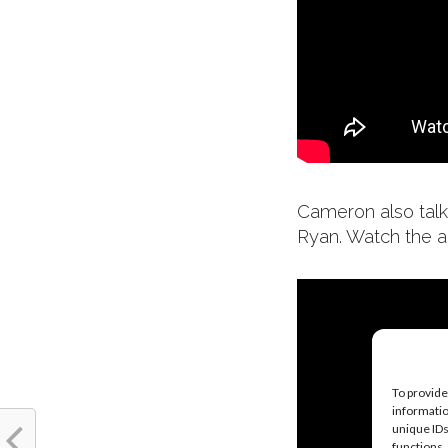
Cameron also talk
Ryan. Watch the a
To provide
informatio
unique IDs
functions.