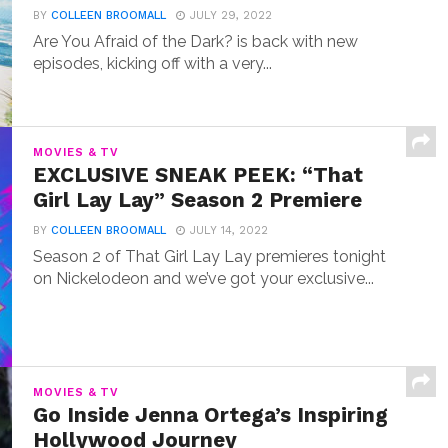
BY
COLLEEN BROOMALL
JULY 29, 2022
Are You Afraid of the Dark? is back with new
episodes, kicking off with a very...
MOVIES & TV
EXCLUSIVE SNEAK PEEK: “That
Girl Lay Lay” Season 2 Premiere
BY
COLLEEN BROOMALL
JULY 14, 2022
Season 2 of That Girl Lay Lay premieres tonight
on Nickelodeon and we’ve got your exclusive...
MOVIES & TV
Go Inside Jenna Ortega’s Inspiring
Hollywood Journey