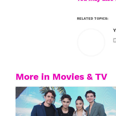
RELATED TOPICS:
Y
More in Movies & TV