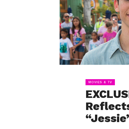
MOVIES & TV
EXCLUS
Reflect
“Jessie