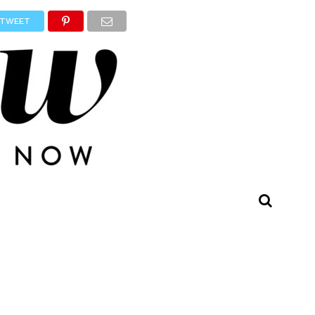
TWEET