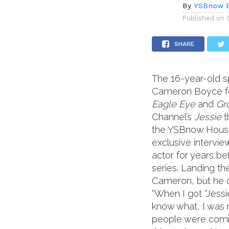
By
YSBnow E
Published on
SHARE
The 16-year-old s
Cameron Boyce fou
Eagle Eye
and
Gr
Channel’s
Jessie
t
the YSBnow House 
exclusive intervi
actor for years be
series. Landing th
Cameron, but he q
“When I got “Jessi
know what, I was r
people were coming