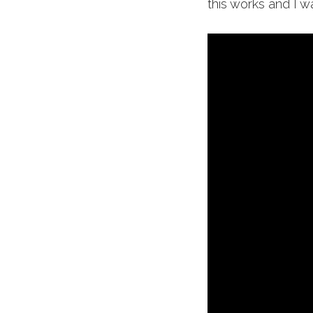
this works and I w