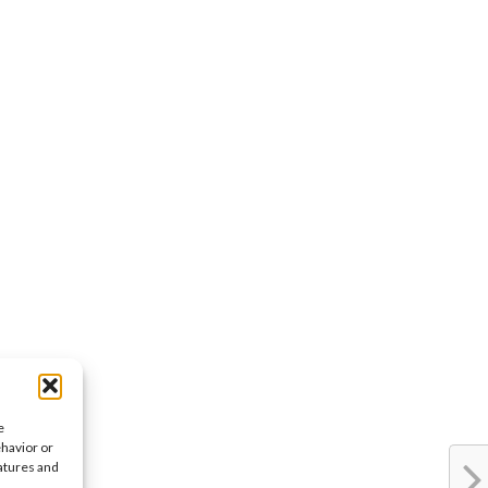
e
ehavior or
eatures and