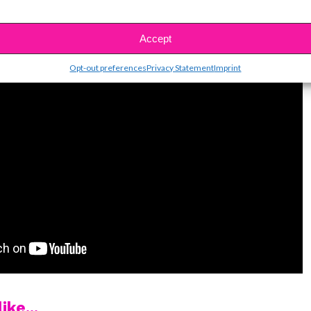
Accept
Opt-out preferences
Privacy Statement
Imprint
ike...