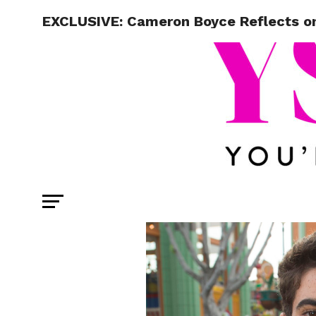
EXCLUSIVE: Cameron Boyce Reflects on