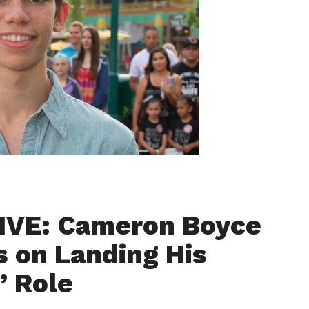
IVE: Cameron Boyce
s on Landing His
” Role