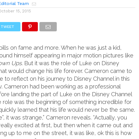
ditorial Team
October 15, 2015
TWEET
pills on fame and more. When he was just a kid,
nd himself appearing in major motion pictures like
own Ups
. But it was the role of Luke on Disney
hat would change his life forever. Cameron came to
to reflect on his journey to Disney Channel in this
ew. Cameron had been working as a professional
fore landing the part of Luke on the Disney Channel
e role was the beginning of something incredible for
uickly learned that his life would never be the same.
e”, it was strange,” Cameron reveals. “Actually, you
eally excited at first, but then when it came out and
 up to me on the street, it was like, ok this is how