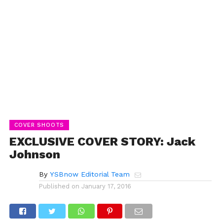
COVER SHOOTS
EXCLUSIVE COVER STORY: Jack
Johnson
By
YSBnow Editorial Team
Published on
January 17, 2016