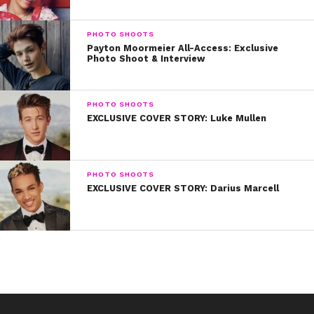
playing Aerosmith or Led Zeppelin,” he explains. His
mom even monitored his iPod to ensure that its
PHOTO SHOOTS
contents were free of explicit lyrics.
Payton Moormeier All-Access: Exclusive
Photo Shoot & Interview
PHOTO SHOOTS
EXCLUSIVE COVER STORY: Luke Mullen
PHOTO SHOOTS
EXCLUSIVE COVER STORY: Darius Marcell