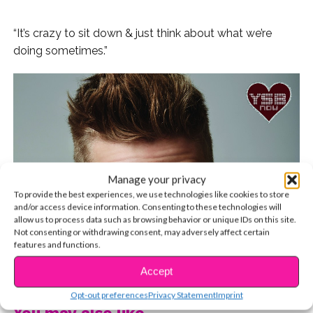
“It’s crazy to sit down & just think about what we’re
doing sometimes.”
Manage your privacy
To provide the best experiences, we use technologies like cookies to store
and/or access device information. Consenting to these technologies will
allow us to process data such as browsing behavior or unique IDs on this site.
Not consenting or withdrawing consent, may adversely affect certain
features and functions.
CONTINUE READING
Accept
Opt-out preferences
Privacy Statement
Imprint
You may also like...