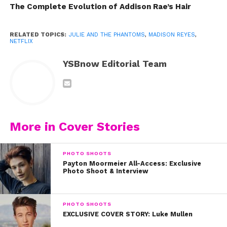
The Complete Evolution of Addison Rae’s Hair
RELATED TOPICS:
JULIE AND THE PHANTOMS
,
MADISON REYES
,
NETFLIX
YSBnow Editorial Team
More in Cover Stories
Last June, Madison Reyes was finishing up her
freshman year at a performing arts high school in
PHOTO SHOOTS
Pennsylvania when a teacher shared an audition notice
Payton Moormeier All-Access: Exclusive
for a new Netflix series called
Julie and the Phantoms
. “I
Photo Shoot & Interview
remember sitting down and reading Julie’s character bio
and then finding out she was the lead of the show and
PHOTO SHOOTS
also Latin American,” says Madison. “The feeling that
EXCLUSIVE COVER STORY: Luke Mullen
came over me was something I’ve never experienced