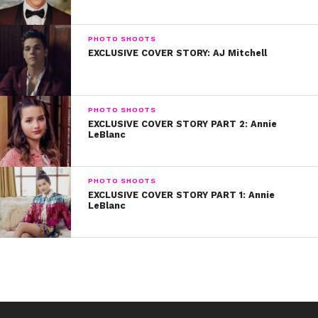
before.”
PHOTO SHOOTS
EXCLUSIVE COVER STORY: AJ Mitchell
PHOTO SHOOTS
EXCLUSIVE COVER STORY PART 2: Annie
LeBlanc
PHOTO SHOOTS
EXCLUSIVE COVER STORY PART 1: Annie
LeBlanc