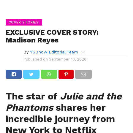
COVER STORIES
EXCLUSIVE COVER STORY:
Madison Reyes
By
YSBnow Editorial Team
Published on
September 10, 2020
The star of
Julie and the
Phantoms
shares her
incredible journey from
New York to Netflix