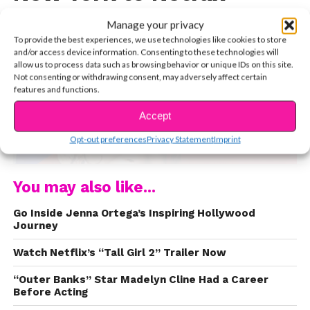
Manage your privacy
To provide the best experiences, we use technologies like cookies to store
and/or access device information. Consenting to these technologies will
allow us to process data such as browsing behavior or unique IDs on this site.
Not consenting or withdrawing consent, may adversely affect certain
features and functions.
Accept
CONTINUE READING
Opt-out preferences
Privacy Statement
Imprint
You may also like...
Go Inside Jenna Ortega’s Inspiring Hollywood
Journey
Watch Netflix’s “Tall Girl 2” Trailer Now
“Outer Banks” Star Madelyn Cline Had a Career
Before Acting