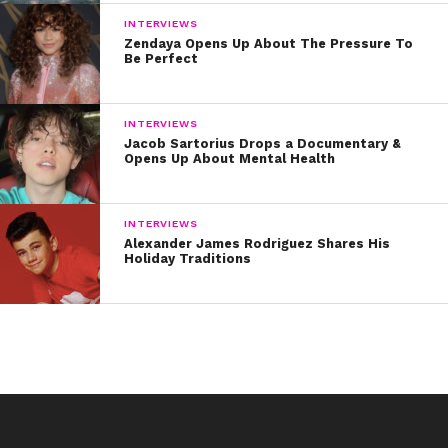
INTERVIEWS
Zendaya Opens Up About The Pressure To
Be Perfect
INTERVIEWS
Jacob Sartorius Drops a Documentary &
Opens Up About Mental Health
INTERVIEWS
Alexander James Rodriguez Shares His
Holiday Traditions