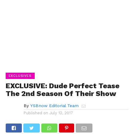
EXCLUSIVES
EXCLUSIVE: Dude Perfect Tease
The 2nd Season Of Their Show
By
YSBnow Editorial Team
Published on
July 12, 2017