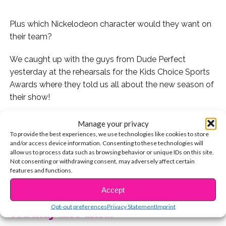
Plus which Nickelodeon character would they want on
their team?
We caught up with the guys from Dude Perfect
yesterday at the rehearsals for the Kids Choice Sports
Awards where they told us all about the new season of
their show!
Since they’re Nickelodeon stars and it
is
the
Manage your privacy
Nickelodeon Sports Awards, we had to ask them which
To provide the best experiences, we use technologies like cookies to store
and/or access device information. Consenting to these technologies will
Nick character, cartoon or live action, they would have
allow us to process data such as browsing behavior or unique IDs on this site.
on their team!
Not consenting or withdrawing consent, may adversely affect certain
features and functions.
CONTINUE READING
See what they said:
Accept
Opt-out preferences
Privacy Statement
Imprint
You may also like...