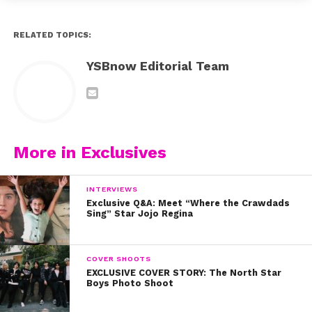
RELATED TOPICS:
YSBnow Editorial Team
More in Exclusives
INTERVIEWS
Exclusive Q&A: Meet “Where the Crawdads
Sing” Star Jojo Regina
COVER SHOOTS
EXCLUSIVE COVER STORY: The North Star
Boys Photo Shoot