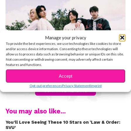
Manage your privacy
To provide the best experiences, we use technologies like cookies to store
and/or access device information. Consenting to these technologies will
allow us to process data such as browsing behavior or unique IDs on this site.
Not consenting or withdrawing consent, may adversely affect certain
features and functions.
Accept
Opt-out preferences
Privacy Statement
Imprint
CONTINUE READING
You may also like...
The North Star Boys — comprised of Sebastian and
You’ll Love Seeing These 10 Stars on ‘Law & Order:
Oliver Moy, Regie Macalino, Ryan Nguyen, Justin Phan,
SVU’