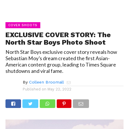
COVER SHOOTS
EXCLUSIVE COVER STORY: The
North Star Boys Photo Shoot
North Star Boys exclusive cover story reveals how
Sebastian Moy’s dream created the first Asian-
American content group, leading to Times Square
shutdowns and viral fame.
By
Colleen Broomall
Published on
May 22, 2022