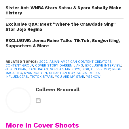
Darren Liang, and Kane Ratan — started with a dream,
Sister Act: WNBA Stars Satou & Nyara Sabally Make
both literally and figuratively. In 2021, Sebastian had just
History
moved back home to Florida when he woke up one
morning with a revelation. “I had a dream about starting
Exclusive Q&A: Meet “Where the Crawdads Sing”
Star Jojo Regina
the first ever Asian-American content group,” he says.
He shared the idea with his brother, Oliver, who loved it,
EXCLUSIVE: Jenna Raine Talks TikTok, Songwriting,
and the pair got to work. “I started doing research,”
Supporters & More
Sebastian explains. “I was like, ‘Is there any other Asian-
American content group right now?’ I’ve always been a
RELATED TOPICS:
2022
,
ASIAN-AMERICAN CONTENT CREATORS
,
big fan of K-pop and BTS and all these other amazing
CONTENT GROUP
,
COVER STORY
,
DARREN LIANG
,
EXCLUSIVE INTERVIEW
,
JUSTIN PHAN
,
KANE RATAN
,
NORTH STAR BOYS
,
NSB
,
OLIVER MOY
,
REGIE
bands, but there wasn’t a group seriously doing social
MACALINO
,
RYAN NGUYEN
,
SEBASTIAN MOY
,
SOCIAL MEDIA
INFLUENCERS
,
TIKTOK STARS
,
YOU ARE MY STAR
,
YSBNOW
media as Asian-Americans.”
Colleen Broomall
More in Cover Shoots