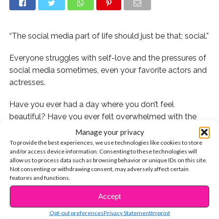
“The social media part of life should just be that; social.”
Everyone struggles with self-love and the pressures of
social media sometimes, even your favorite actors and
actresses.
Have you ever had a day where you don’t feel
beautiful? Have you ever felt overwhelmed with the
pressures of social media?
Guidance star
Erica Dasher
Manage your privacy
has some great advice for you! Here’s what she has to
To provide the best experiences, we use technologies like cookies to store
and/or access device information. Consenting to these technologies will
offer:
allow us to process data such as browsing behavior or unique IDs on this site.
Not consenting or withdrawing consent, may adversely affect certain
We at YSBnow want young people to love
features and functions.
themselves always, even if they struggle to do so
Accept
CONTINUE READING
sometimes. What do you do when you don’t feel
beautiful?
Opt-out preferences
Privacy Statement
Imprint