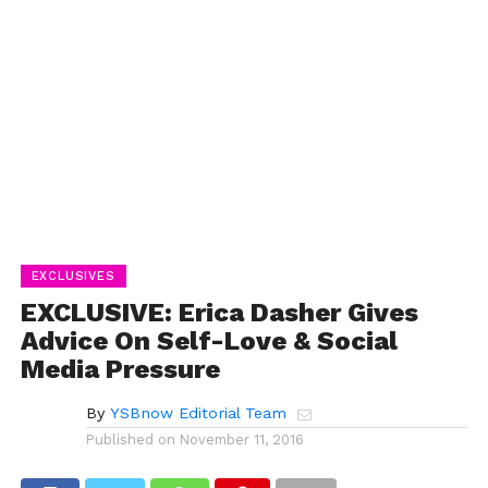
EXCLUSIVES
EXCLUSIVE: Erica Dasher Gives
Advice On Self-Love & Social
Media Pressure
By
YSBnow Editorial Team
Published on
November 11, 2016