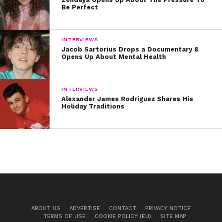
Be Perfect
INTERVIEWS
Jacob Sartorius Drops a Documentary &
Opens Up About Mental Health
INTERVIEWS
Alexander James Rodriguez Shares His
Holiday Traditions
ABOUT US
ADVERTISE
CONTACT
PRIVACY NOTICE
TERMS OF USE
COOKIE POLICY (EU)
SITE MAP