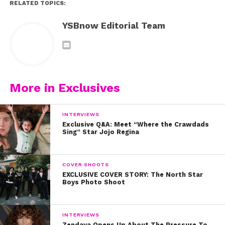
RELATED TOPICS:
YSBnow Editorial Team
More in Exclusives
INTERVIEWS
Exclusive Q&A: Meet “Where the Crawdads
Sing” Star Jojo Regina
COVER SHOOTS
EXCLUSIVE COVER STORY: The North Star
Boys Photo Shoot
INTERVIEWS
Zendaya Opens Up About The Pressure To