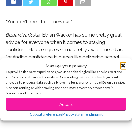
“You don’t need to be nervous.”
Bizaardvark
star Ethan Wacker has some pretty great
advice for everyone when it comes to staying
confident. He even gives some pretty awesome advice
for finding confidence in places like delivering school
projects or speaking up in class, which can sometimes
Manage your privacy
be the most nerve-wracking situations of all!
To provide the best experiences, we use technologies like cookies to store
and/or access device information. Consenting to these technologies will
allow us to process data such as browsing behavior or unique IDs on this site.
Watch Ethan’s advice below and let us know if you ever
Not consenting or withdrawing consent, may adversely affect certain
CONTINUE READING
get nervous during school presentations!
features and functions.
Accept
You may also like...
Opt-out preferences
Privacy Statement
Imprint