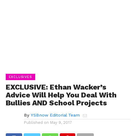
EXCLUSIVES
EXCLUSIVE: Ethan Wacker’s
Advice Will Help You Deal With
Bullies AND School Projects
By
YSBnow Editorial Team
Published on
May 9, 2017