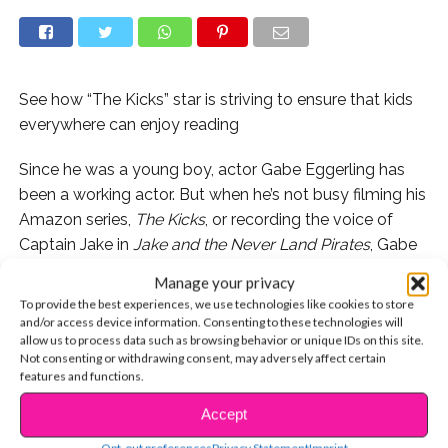
See how “The Kicks” star is striving to ensure that kids
everywhere can enjoy reading
Since he was a young boy, actor Gabe Eggerling has
been a working actor. But when he’s not busy filming his
Amazon series,
The Kicks
, or recording the voice of
Captain Jake in
Jake and the Never Land Pirates
, Gabe
is giving back. In this edition of #YSBnowGivesBack,
Manage your privacy
the 13-year-old shares his story:
To provide the best experiences, we use technologies like cookies to store
and/or access device information. Consenting to these technologies will
allow us to process data such as browsing behavior or unique IDs on this site.
Not consenting or withdrawing consent, may adversely affect certain
features and functions.
I think everybody has a suspended moment in time
that makes them feel like they are caught in the build of
Accept
CONTINUE READING
the climax of a great book or movie, like the suspension
Opt-out preferences
Privacy Statement
Imprint