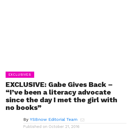
EXCLUSIVES
EXCLUSIVE: Gabe Gives Back –
“I’ve been a literacy advocate
since the day I met the girl with
no books”
By
YSBnow Editorial Team
Published on
October 21, 2016