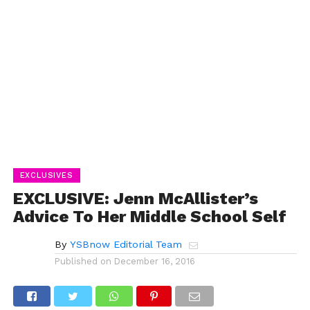
EXCLUSIVES
EXCLUSIVE: Jenn McAllister’s
Advice To Her Middle School Self
By
YSBnow Editorial Team
Published on
December 16, 2016