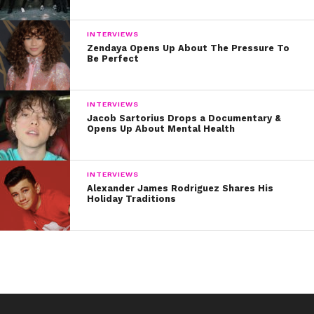
INTERVIEWS
Zendaya Opens Up About The Pressure To
Be Perfect
INTERVIEWS
Jacob Sartorius Drops a Documentary &
Opens Up About Mental Health
“>HERE
.
INTERVIEWS
Alexander James Rodriguez Shares His
Holiday Traditions