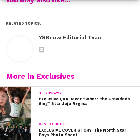
we’re so glad Jenn said what she did.
Check out
Foursome
RELATED TOPICS:
YSBnow Editorial Team
More in Exclusives
INTERVIEWS
Exclusive Q&A: Meet “Where the Crawdads
Sing” Star Jojo Regina
COVER SHOOTS
EXCLUSIVE COVER STORY: The North Star
Boys Photo Shoot