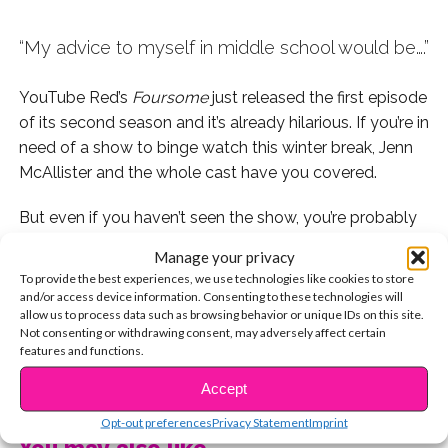
“My advice to myself in middle school would be….”
YouTube Red’s
Foursome
just released the first episode
of its second season and it’s already hilarious. If you’re in
need of a show to binge watch this winter break, Jenn
McAllister and the whole cast have you covered.
But even if you haven’t seen the show, you’re probably
already familiar with Jenn and her channel on YouTube,
Manage your privacy
JennxPenn. We’ve been fans of hers for a while so to sit
To provide the best experiences, we use technologies like cookies to store
down with her and talk all things YouTube, her show,
and/or access device information. Consenting to these technologies will
allow us to process data such as browsing behavior or unique IDs on this site.
and her career, was really special – and we can’t wait for
Not consenting or withdrawing consent, may adversely affect certain
you guys to see all of the footage!
features and functions.
CONTINUE READING
In this exclusive clip, Jenn tells us what advice she
Accept
would have for herself as a middle schooler. Let us
Opt-out preferences
Privacy Statement
Imprint
know if you can relate because we definitely can and
You may also like...