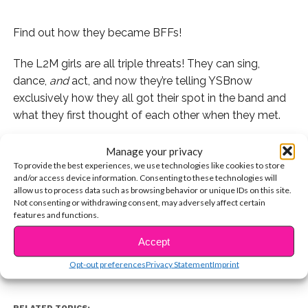
Find out how they became BFFs!
The L2M girls are all triple threats! They can sing,
dance,
and
act, and now they’re telling YSBnow
exclusively how they all got their spot in the band and
what they first thought of each other when they met.
If you missed our live stream with the girls where they
Manage your privacy
talk about their new YouTube Red show, watch it here!
To provide the best experiences, we use technologies like cookies to store
and/or access device information. Consenting to these technologies will
allow us to process data such as browsing behavior or unique IDs on this site.
Watch the girls explain how they started to bond below
Not consenting or withdrawing consent, may adversely affect certain
CONTINUE READING
and stick around for more exclusive content with L2M!
features and functions.
Accept
You may also like...
Opt-out preferences
Privacy Statement
Imprint