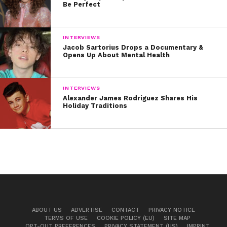
Be Perfect
INTERVIEWS
Jacob Sartorius Drops a Documentary &
Opens Up About Mental Health
INTERVIEWS
Alexander James Rodriguez Shares His
Holiday Traditions
ABOUT US
ADVERTISE
CONTACT
PRIVACY NOTICE
TERMS OF USE
COOKIE POLICY (EU)
SITE MAP
OPT-OUT PREFERENCES
PRIVACY STATEMENT (US)
IMPRINT