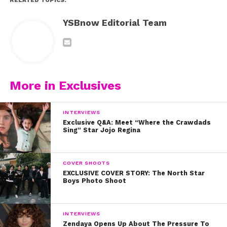
RELATED TOPICS:
YSBnow Editorial Team
More in Exclusives
INTERVIEWS
Exclusive Q&A: Meet “Where the Crawdads
Sing” Star Jojo Regina
COVER SHOOTS
EXCLUSIVE COVER STORY: The North Star
Boys Photo Shoot
INTERVIEWS
Zendaya Opens Up About The Pressure To