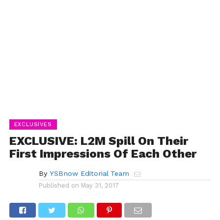
EXCLUSIVES
EXCLUSIVE: L2M Spill On Their
First Impressions Of Each Other
By
YSBnow Editorial Team
Published on
May 31, 2017