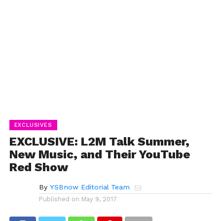
EXCLUSIVES
EXCLUSIVE: L2M Talk Summer,
New Music, and Their YouTube
Red Show
By
YSBnow Editorial Team
Published on
May 9, 2017