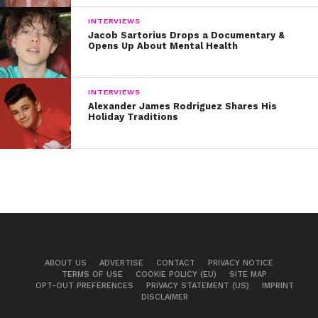
INTERVIEWS
Jacob Sartorius Drops a Documentary &
Opens Up About Mental Health
INTERVIEWS
Alexander James Rodriguez Shares His
Holiday Traditions
ABOUT US
ADVERTISE
CONTACT
PRIVACY NOTICE
TERMS OF USE
COOKIE POLICY (EU)
SITE MAP
OPT-OUT PREFERENCES
PRIVACY STATEMENT (US)
IMPRINT
DISCLAIMER