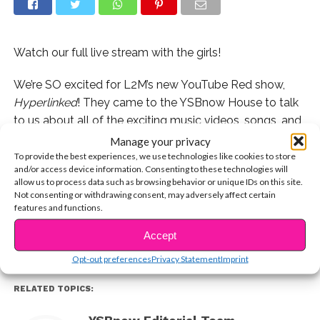
Watch our full live stream with the girls!
We’re SO excited for L2M’s new YouTube Red show,
Hyperlinked
! They came to the YSBnow House to talk
to us about all of the exciting music videos, songs, and
guest stars coming up on the show!
Manage your privacy
To provide the best experiences, we use technologies like cookies to store
and/or access device information. Consenting to these technologies will
If you missed our full live stream with them, you can
allow us to process data such as browsing behavior or unique IDs on this site.
CONTINUE READING
watch the full thing now!
Not consenting or withdrawing consent, may adversely affect certain
features and functions.
You may also like...
Accept
Opt-out preferences
Privacy Statement
Imprint
RELATED TOPICS: