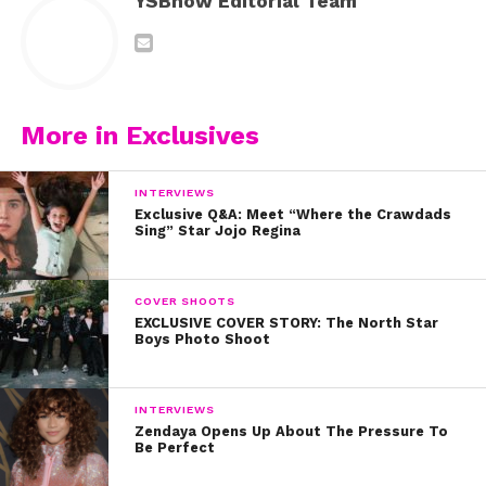
YSBnow Editorial Team
More in Exclusives
INTERVIEWS
Exclusive Q&A: Meet “Where the Crawdads
Sing” Star Jojo Regina
COVER SHOOTS
EXCLUSIVE COVER STORY: The North Star
Boys Photo Shoot
INTERVIEWS
Zendaya Opens Up About The Pressure To
Be Perfect