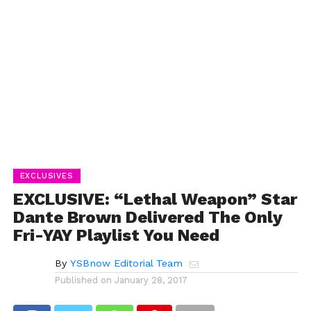
EXCLUSIVES
EXCLUSIVE: “Lethal Weapon” Star
Dante Brown Delivered The Only
Fri-YAY Playlist You Need
By
YSBnow Editorial Team
Published on
January 28, 2017