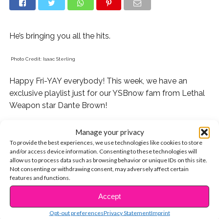
He’s bringing you all the hits.
Photo Credit: Isaac Sterling
Happy Fri-YAY everybody! This week, we have an
exclusive playlist just for our YSBnow fam from Lethal
Weapon star Dante Brown!
Dante plays Roger on the hit Fox show and his other
Manage your privacy
credits include shows like Henry Danger, Shameless,
To provide the best experiences, we use technologies like cookies to store
and many more.
and/or access device information. Consenting to these technologies will
allow us to process data such as browsing behavior or unique IDs on this site.
Not consenting or withdrawing consent, may adversely affect certain
Dante loves hip-hop and and his playlist is pretty much
features and functions.
perfect if you’re trying to make this weekend super lit.
Accept
CONTINUE READING
Here are the songs Dante chose and why. You can
Opt-out preferences
Privacy Statement
Imprint