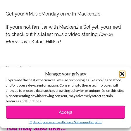
Get your #MusicMonday on with Mackenzie!
If you’re not familiar with Mackenzie Sol yet, you need
to check out his latest music video starring
Dance
Moms
fave Kalani Hilliker!
Check it out:
Manage your privacy
To provide the best experiences, we use technologies like cookies to store
When Mackenzie came by the YSBnow House, he
and/or access device information. Consenting to these technologies will
performed a cover of one of our favorite radio hits,
allow us to process data such as browsing behavior or unique IDs on this site.
“Paris” by The Chainsmokers!
Not consenting or withdrawing consent, may adversely affect certain
features and functions.
CONTINUE READING
Watch Mackenzie’s cover of the song here!
Accept
Opt-out preferences
Privacy Statement
Imprint
You may also like...