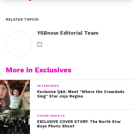
RELATED TOPICS:
YSBnow Editorial Team
More in Exclusives
INTERVIEWS
Exclusive Q&A: Meet “Where the Crawdads
Sing” Star Jojo Regina
COVER SHOOTS
EXCLUSIVE COVER STORY: The North Star
Boys Photo Shoot