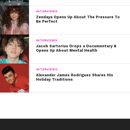
INTERVIEWS
Zendaya Opens Up About The Pressure To
Be Perfect
INTERVIEWS
Jacob Sartorius Drops a Documentary &
Opens Up About Mental Health
INTERVIEWS
Alexander James Rodriguez Shares His
Holiday Traditions