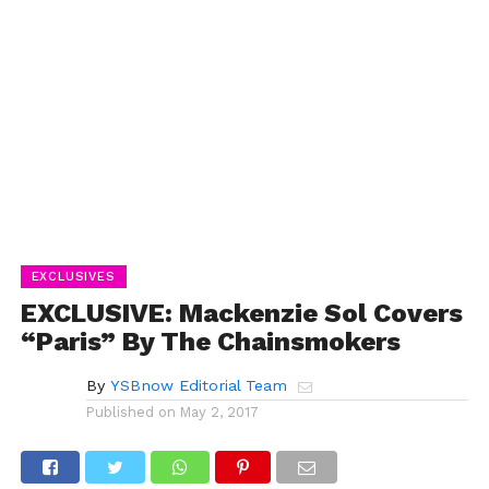
EXCLUSIVES
EXCLUSIVE: Mackenzie Sol Covers
“Paris” By The Chainsmokers
By
YSBnow Editorial Team
Published on
May 2, 2017