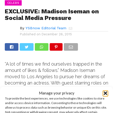
CELEBS
EXCLUSIVE: Madison Iseman on
Social Media Pressure
By
YSBnow Editorial Team
Published on
December 26, 2015
“A lot of times we find ourselves trapped in the
amount of likes & follows.”
Madison Iseman
moved to Los Angeles to pursue her dreams of
becoming an actress. With guest starring roles on
Henry Danger
and
Modern Family,
and tons of
Manage your privacy
new projects coming out next year, she’s been
To provide the best experiences, we use technologies like cookies to store
really succesful. But somewhere along the way,
and/or access device information. Consenting to these technologies will
allow us to process data such as browsing behavior or unique IDs on this site.
Madison also amassed close to 200,000
Not consenting or withdrawing consent, may adversely affect certain