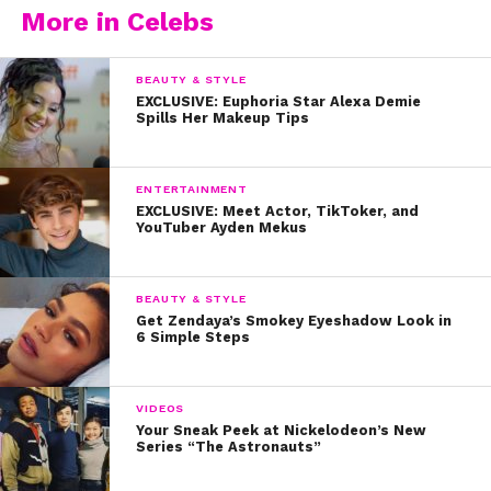
More in Celebs
BEAUTY & STYLE
EXCLUSIVE: Euphoria Star Alexa Demie
Spills Her Makeup Tips
ENTERTAINMENT
EXCLUSIVE: Meet Actor, TikToker, and
YouTuber Ayden Mekus
BEAUTY & STYLE
Get Zendaya’s Smokey Eyeshadow Look in
6 Simple Steps
VIDEOS
Your Sneak Peek at Nickelodeon’s New
Series “The Astronauts”