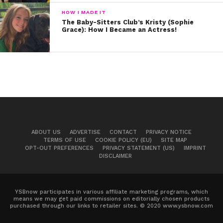
HOW I MADE IT
The Baby-Sitters Club’s Kristy (Sophie
Grace): How I Became an Actress!
ABOUT US
ADVERTISE
CONTACT
PRIVACY NOTICE
TERMS OF USE
COOKIE POLICY (EU)
SITE MAP
OPT-OUT PREFERENCES
PRIVACY STATEMENT (US)
IMPRINT
DISCLAIMER
YSBnow participates in various affiliate marketing programs, which
means we may get paid commissions on editorially chosen products
purchased through our links to retailer sites. © 2020 www.ysbnow.com