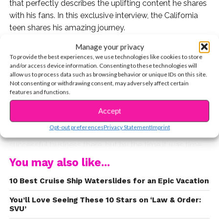
that perfectly describes the uplifting content he shares
with his fans. In this exclusive interview, the California
teen shares his amazing journey.
Manage your privacy
Q: Your YouTube videos have racked up over 80
To provide the best experiences, we use technologies like cookies to store
million views, but we’d love to hear about your
and/or access device information. Consenting to these technologies will
life before you skyrocketed to social media
allow us to process data such as browsing behavior or unique IDs on this site.
Not consenting or withdrawing consent, may adversely affect certain
stardom!
features and functions.
A: I grew up in a small farming town, Tracy, located in
Accept
Northern California. It’s a very small town where
Opt-out preferences
Privacy Statement
Imprint
CONTINUE READING
everyone knows everyone. My parents owned a
successful business there, but by the time it was time
for me to start school, they moved to Coronado Island,
You may also like...
a small place right next to San Diego. So, it was in
10 Best Cruise Ship Waterslides for an Epic Vacation
Coronado where I spent almost all of my childhood
years. It was nice because I lived just blocks from the
You’ll Love Seeing These 10 Stars on ‘Law & Order:
beach. My Everyone, kids and adults, all rode bikes
SVU’
everywhere they went. It was really kind of cool!