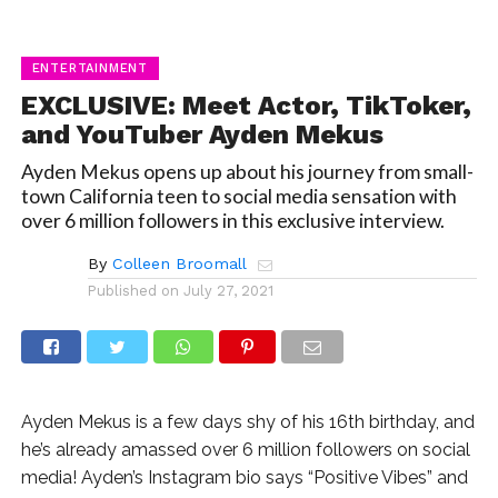
ENTERTAINMENT
EXCLUSIVE: Meet Actor, TikToker,
and YouTuber Ayden Mekus
Ayden Mekus opens up about his journey from small-
town California teen to social media sensation with
over 6 million followers in this exclusive interview.
By
Colleen Broomall
Published on
July 27, 2021
Ayden Mekus is a few days shy of his 16th birthday, and
he’s already amassed over 6 million followers on social
media! Ayden’s Instagram bio says “Positive Vibes” and