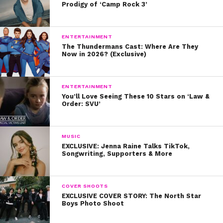
Prodigy of ‘Camp Rock 3’
ENTERTAINMENT
The Thundermans Cast: Where Are They
A post shared by Ayden Mekus (@ayden.mekus)
Now in 2026? (Exclusive)
Q: That is really cool! How old were you when you
ENTERTAINMENT
You’ll Love Seeing These 10 Stars on ‘Law &
when from riding to the beach to riding to
Order: SVU’
auditions?
A: I started auditioning in middle school. We would have
MUSIC
to drive up to Los Angles, which was a 2-to-3-hour trip.
EXCLUSIVE: Jenna Raine Talks TikTok,
Songwriting, Supporters & More
I would do a quick audition in front of casting, only to
turn around and drive all the way back home. We did
this several times each week!
COVER SHOOTS
EXCLUSIVE COVER STORY: The North Star
Boys Photo Shoot
Q: Wow! Were you acting in San Diego before
that?