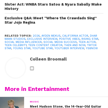
Sister Act: WNBA Stars Satou & Nyara Sabally Make
History
Exclusive Q&A: Meet “Where the Crawdads Sing”
Star Jojo Regina
RELATED TOPICS:
2026
,
AYDEN MEKUS
,
CALIFORNIA ACTOR
,
DHAR
MANN STUDIOS
,
EXCLUSIVE INTERVIEW
,
POSITIVE VIBES
,
RISING STAR
,
SOCIAL MEDIA INFLUENCER
,
SOCIAL MEDIA SUCCESS
,
TEEN ACTOR
,
TEEN CELEBRITY
,
TEEN CONTENT CREATOR
,
THEN AND NOW
,
TIKTOK
STAR
,
YOUNG STAR
,
YOUTUBE STAR
,
YOUTUBER INTERVIEW
,
YSBNOW
Colleen Broomall
View this post on Instagram
More in Entertainment
MUSIC
Meet Hudson Stone, the 14-Year-Old Guitar