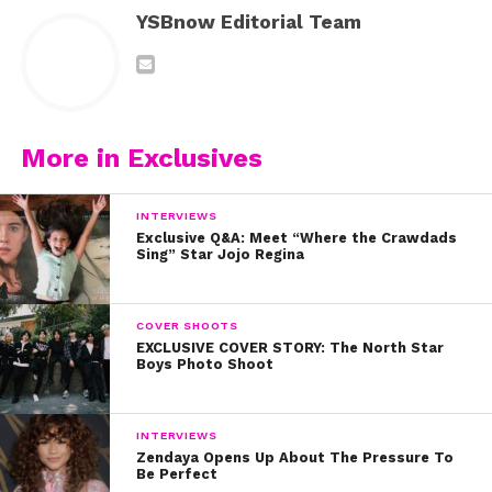
YSBnow Editorial Team
More in Exclusives
INTERVIEWS
Exclusive Q&A: Meet “Where the Crawdads
Sing” Star Jojo Regina
COVER SHOOTS
EXCLUSIVE COVER STORY: The North Star
Boys Photo Shoot
INTERVIEWS
Zendaya Opens Up About The Pressure To
Be Perfect