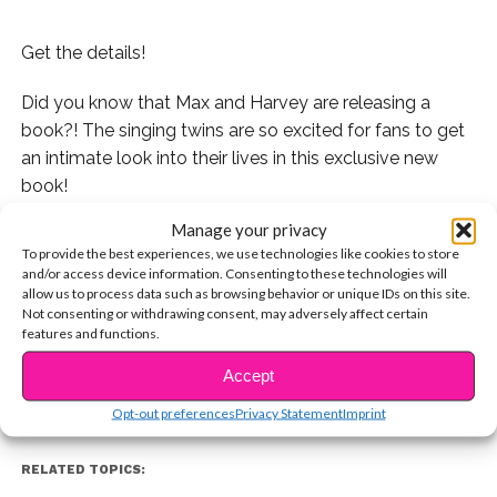
Get the details!
Did you know that Max and Harvey are releasing a
book?! The singing twins are so excited for fans to get
an intimate look into their lives in this exclusive new
book!
Manage your privacy
We hung out with them backstage at their show in
To provide the best experiences, we use technologies like cookies to store
Anaheim, California and they told us all about it.
and/or access device information. Consenting to these technologies will
allow us to process data such as browsing behavior or unique IDs on this site.
CONTINUE READING
Check it out:
Not consenting or withdrawing consent, may adversely affect certain
features and functions.
Accept
You may also like...
Opt-out preferences
Privacy Statement
Imprint
RELATED TOPICS: