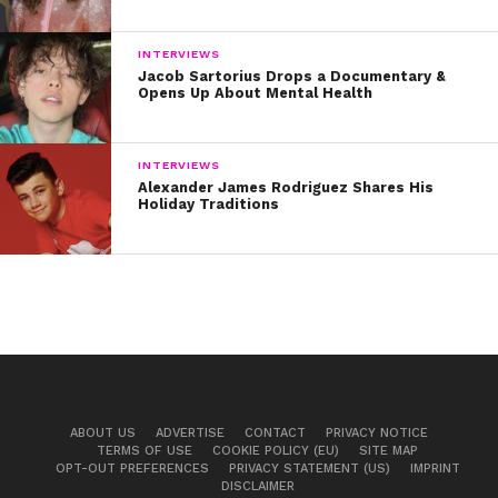
INTERVIEWS
Jacob Sartorius Drops a Documentary &
Opens Up About Mental Health
INTERVIEWS
Alexander James Rodriguez Shares His
Holiday Traditions
ABOUT US
ADVERTISE
CONTACT
PRIVACY NOTICE
TERMS OF USE
COOKIE POLICY (EU)
SITE MAP
OPT-OUT PREFERENCES
PRIVACY STATEMENT (US)
IMPRINT
DISCLAIMER