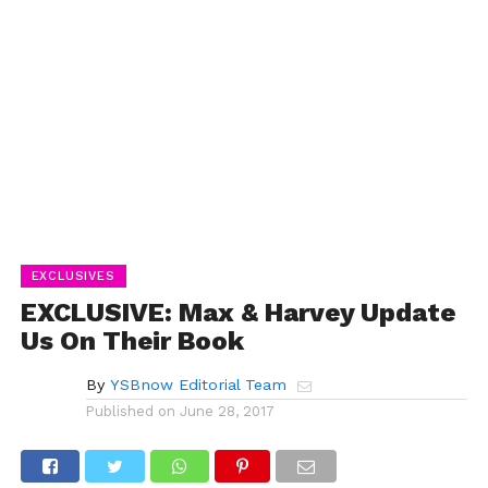
EXCLUSIVES
EXCLUSIVE: Max & Harvey Update
Us On Their Book
By
YSBnow Editorial Team
Published on
June 28, 2017