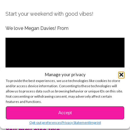
Start your weekend with good vibes!
We love Megan Davies! From
Manage your privacy
To provide the best experiences, we use technologies like cookies to store
and/or access device information. Consenting to these technologies will
allow us to process data such as browsing behavior or unique IDs on this site.
Not consenting or withdrawing consent, may adversely affect certain
features and functions.
CONTINUE READING
Accept
Opt-out preferences
Privacy Statement
Imprint
You may also like...