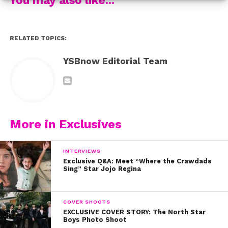
RELATED TOPICS:
YSBnow Editorial Team
More in Exclusives
“>epic mashups of songs like “See You Again” and
“Love Me Like You Do”
to
INTERVIEWS
Exclusive Q&A: Meet “Where the Crawdads
Sing” Star Jojo Regina
COVER SHOOTS
EXCLUSIVE COVER STORY: The North Star
Boys Photo Shoot