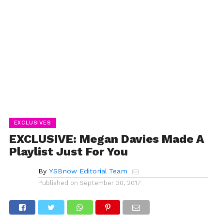
EXCLUSIVES
EXCLUSIVE: Megan Davies Made A
Playlist Just For You
By
YSBnow Editorial Team
Published on
September 30, 2017