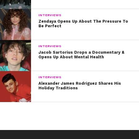
INTERVIEWS
Zendaya Opens Up About The Pressure To
Be Perfect
INTERVIEWS
Jacob Sartorius Drops a Documentary &
Opens Up About Mental Health
INTERVIEWS
Alexander James Rodriguez Shares His
Holiday Traditions
“>her original songs like “Black and White”
, the