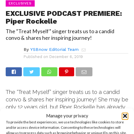
EXCLUSIVES
EXCLUSIVE PODCAST PREMIERE:
Piper Rockelle
The “Treat Myself” singer treats us to a candid
convo & shares her inspiring journey!
By
YSBnow Editorial Team
Published on
December 6, 2019
The “Treat Myself” singer treats us to a candid
convo & shares her inspiring journey! She may be
only 12 years old, but Piper Rockelle has already
amassed nearly 600 million views on her
Manage your privacy
YouTube channel! And when she’s not recording
To provide the best experiences, we use technologies like cookies to store
and/or access device information. Consenting to these technologies will
her hugely popular videos, Piper is using her
allow us to process data such as browsing behavior or unique IDs on this site.