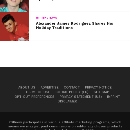
INTERVIEWS
Alexander James Rodriguez Shares His
Holiday Traditions
ABOUT US
ADVERTISE
CONTACT
PRIVACY NOTICE
TERMS OF USE
COOKIE POLICY (EU)
SITE MAP
OPT-OUT PREFERENCES
PRIVACY STATEMENT (US)
IMPRINT
DISCLAIMER
YSBnow participates in various affiliate marketing programs, which
means we may get paid commissions on editorially chosen products