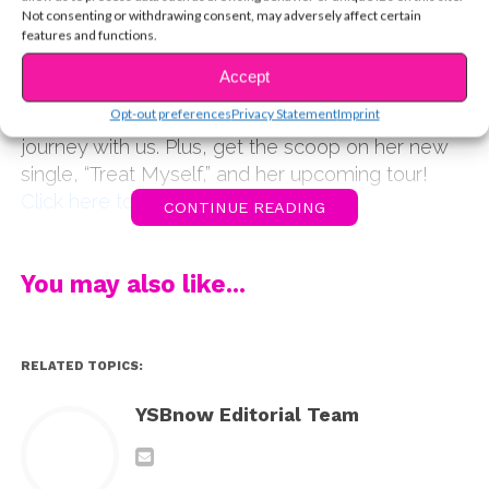
celeb platform to give back. Whether it’s rescuing
Not consenting or withdrawing consent, may adversely affect certain
and finding new homes for cats, or spreading
features and functions.
positivity to her legions of fans, she always wants
Accept
to make a difference. In the latest episode of the
Opt-out preferences
Privacy Statement
Imprint
YSBnow podcast, Piper is sharing her inspiring
journey with us. Plus, get the scoop on her new
single, “Treat Myself,” and her upcoming tour!
Click here to listen on iTunes
CONTINUE READING
You may also like...
RELATED TOPICS:
YSBnow Editorial Team