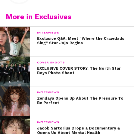
More in Exclusives
INTERVIEWS
Exclusive Q&A: Meet “Where the Crawdads
Sing” Star Jojo Regina
COVER SHOOTS
EXCLUSIVE COVER STORY: The North Star
Boys Photo Shoot
INTERVIEWS
Zendaya Opens Up About The Pressure To
Be Perfect
INTERVIEWS
Jacob Sartorius Drops a Documentary &
Opens Up About Mental Health