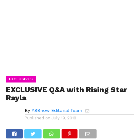
EXCLUSIVES
EXCLUSIVE Q&A with Rising Star
Rayla
By
YSBnow Editorial Team
Published on
July 19, 2018