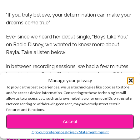
“If you truly believe, your determination can make your
dreams come true”
Ever since we heard her debut single, “Boys Like You,”
on Radio Disney, we wanted to know more about
Rayla. Take a listen below!
In between recording sessions, we had a few minutes
to get to know Rayla. Check out our exclusive Q&A
Manage your privacy
below!
To provide the best experiences, we use technologies like cookies to store
and/or access device information. Consenting to these technologies will
Q: Where are you originally from?
allow us to process data such as browsing behavior or unique IDs on this site.
Not consenting or withdrawing consent, may adversely affect certain
features and functions.
A: Born and raised in New Jersey!
CONTINUE READING
Accept
Q: How did you discover your passion for singing
and performing?
Opt-out preferences
Privacy Statement
Imprint
You may also like...